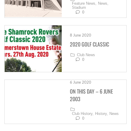
Feature News,
News,
Stadium
0
8 June 2020
2020 GOLF CLASSIC
Club News
0
6 June 2020
ON THIS DAY – 6 JUNE
2003
Club History,
History,
News
0