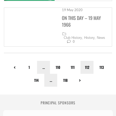
19 May 2020
ON THIS DAY – 19 MAY
1966
Club History,
History,
News
0
1
…
110
111
112
113
114
…
118
PRINCIPAL SPONSORS