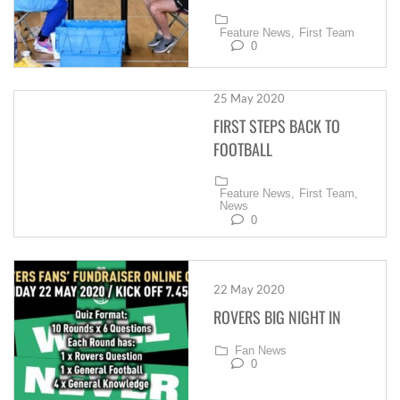
Feature News,
First Team
0
25 May 2020
FIRST STEPS BACK TO
FOOTBALL
Feature News,
First Team,
News
0
22 May 2020
ROVERS BIG NIGHT IN
Fan News
0