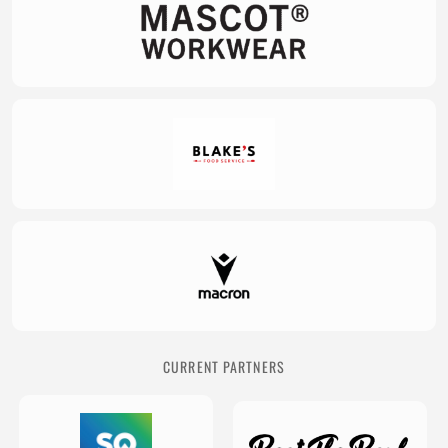
CURRENT PARTNERS