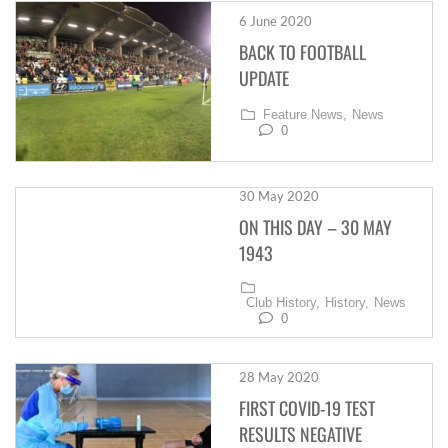
6 June 2020
BACK TO FOOTBALL
UPDATE
Feature News,
News
0
30 May 2020
ON THIS DAY – 30 MAY
1943
Club History,
History,
News
0
28 May 2020
FIRST COVID-19 TEST
RESULTS NEGATIVE