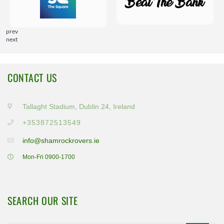
prev
next
CONTACT US
Tallaght Stadium, Dublin 24, Ireland
+353872513549
info@shamrockrovers.ie
Mon-Fri 0900-1700
SEARCH OUR SITE