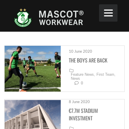
10 June 2020
THE BOYS ARE BACK
Feature News,
First Team,
News
0
8 June 2020
€7.7M STADIUM
INVESTMENT