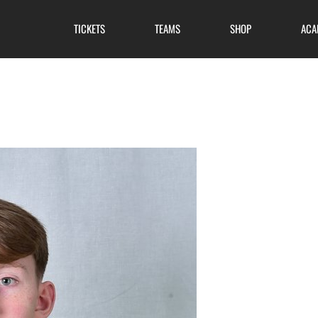
TICKETS
TEAMS
SHOP
ACA