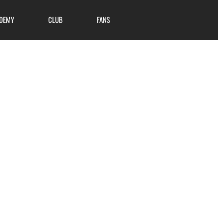
DEMY
CLUB
FANS