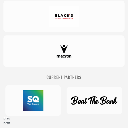
CURRENT PARTNERS
prev
next