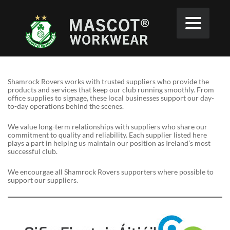
Shamrock Rovers works with trusted suppliers who provide the
products and services that keep our club running smoothly. From
office supplies to signage, these local businesses support our day-
to-day operations behind the scenes.
We value long-term relationships with suppliers who share our
commitment to quality and reliability. Each supplier listed here
plays a part in helping us maintain our position as Ireland’s most
successful club.
We encourgae all Shamrock Rovers supporters where possible to
support our suppliers.