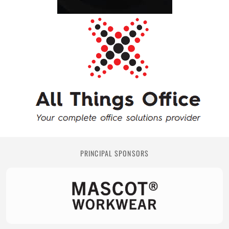
PRINCIPAL SPONSORS