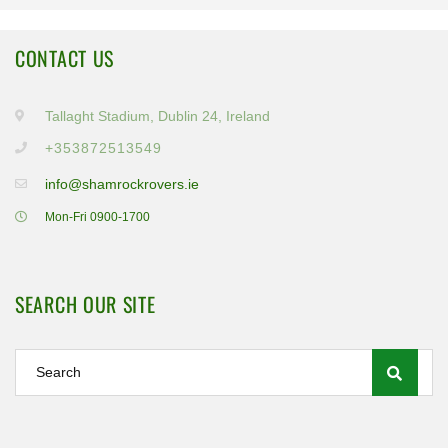
CONTACT US
Tallaght Stadium, Dublin 24, Ireland
+353872513549
info@shamrockrovers.ie
Mon-Fri 0900-1700
SEARCH OUR SITE