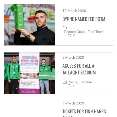
12 March 2020
BYRNE NAMED FEB POTM
Feature News,
First Team
0
9 March 2020
ACCESS FOR ALL AT
TALLAGHT STADIUM
News,
Stadium
0
9 March 2020
TICKETS FOR FINN HARPS