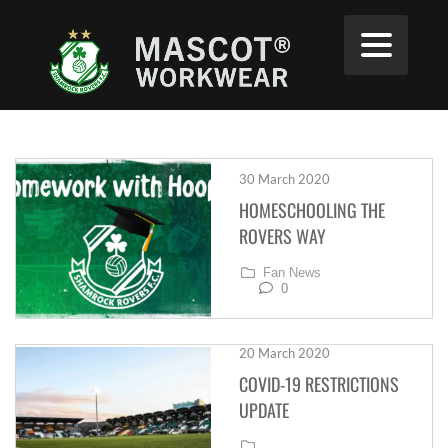
30 March 2020
HOMESCHOOLING THE
ROVERS WAY
Fan News
0
20 March 2020
COVID-19 RESTRICTIONS
UPDATE