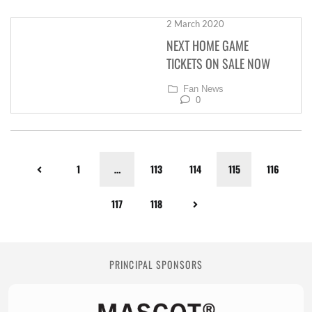
2 March 2020
NEXT HOME GAME
TICKETS ON SALE NOW
Fan News
0
1
…
113
114
115
116
117
118
PRINCIPAL SPONSORS