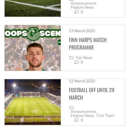
Announcement,
Feature News
0
13 March 2020
FINN HARPS MATCH
PROGRAMME
Fan News
0
12 March 2020
FOOTBALL OFF UNTIL 29
MARCH
Announcement,
Feature News,
First Team
0