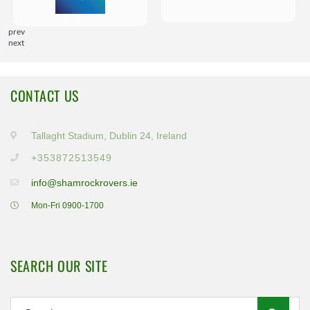
prev
next
CONTACT US
Tallaght Stadium, Dublin 24, Ireland
+353872513549
info@shamrockrovers.ie
Mon-Fri 0900-1700
SEARCH OUR SITE