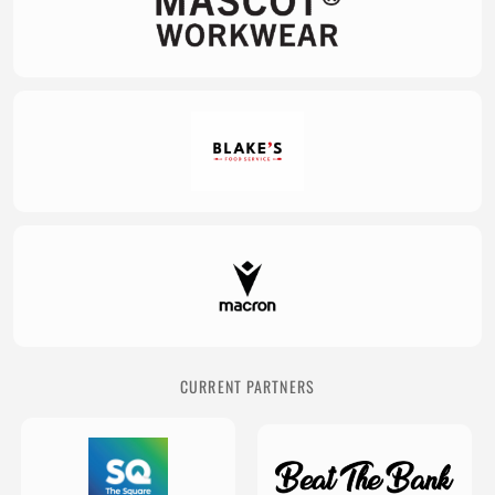
CURRENT PARTNERS