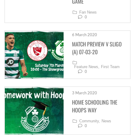
GAME
Fan News
0
6 March 2020
MATCH PREVIEW V SLIGO
(A) 07-03-20
Feature News,
First Team
0
3 March 2020
HOME SCHOOLING THE
HOOPS WAY
Community,
News
0