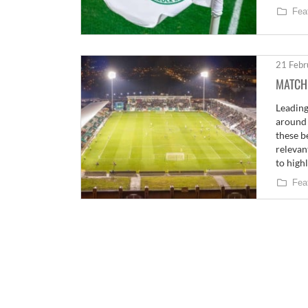
Fea
21 Febr
MATCH
Leading
around 
these b
relevan
to high
Fea