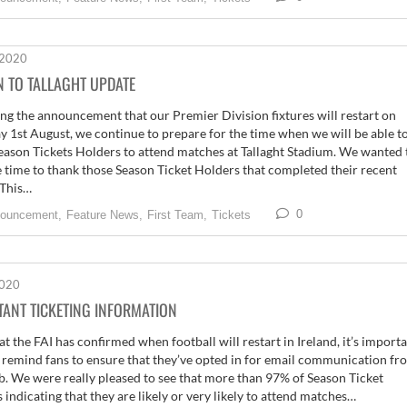
 2020
N TO TALLAGHT UPDATE
ng the announcement that our Premier Division fixtures will restart on
y 1st August, we continue to prepare for the time when we will be able t
eason Tickets Holders to attend matches at Tallaght Stadium. We wanted 
e time to thank those Season Ticket Holders that completed their recent
 This…
0
ouncement,
Feature News,
First Team,
Tickets
2020
ANT TICKETING INFORMATION
t the FAI has confirmed when football will restart in Ireland, it’s import
 remind fans to ensure that they’ve opted in for email communication fr
b. We were really pleased to see that more than 97% of Season Ticket
 indicating that they are likely or very likely to attend matches…