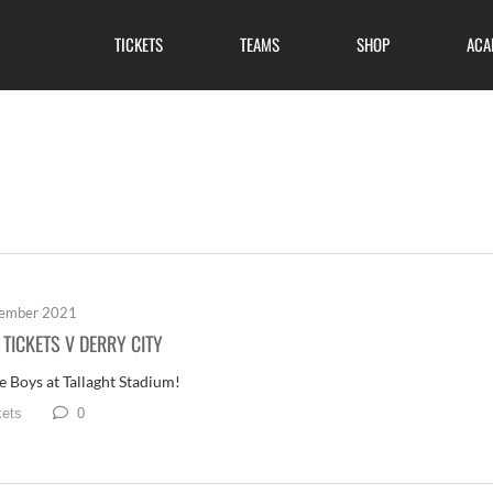
TICKETS
TEAMS
SHOP
ACA
tember 2021
TICKETS V DERRY CITY
e Boys at Tallaght Stadium!
0
kets