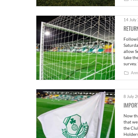
14 July
RETUR
Followi
Saturda
allow S
take th
survey.
Ann
8 July 
IMPORT
Now tha
that we
the Clu
Holders