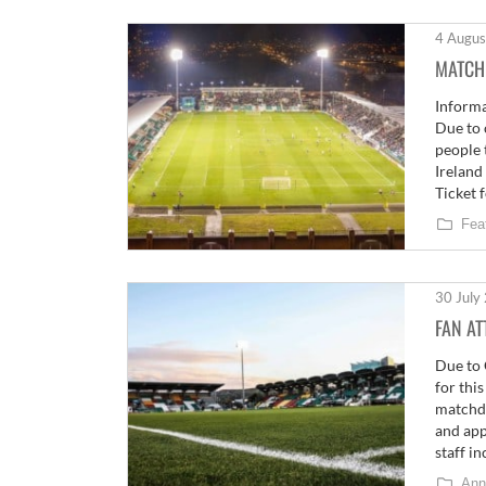
4 Augus
MATCH
Informa
Due to 
people 
Ireland
Ticket 
Fea
30 July
FAN A
Due to 
for thi
matchda
and app
staff i
Ann