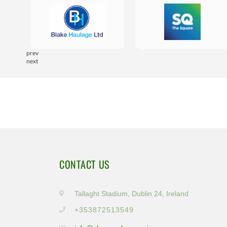
prev
next
CONTACT US
Tallaght Stadium, Dublin 24, Ireland
+353872513549