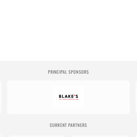
PRINCIPAL SPONSORS
CURRENT PARTNERS