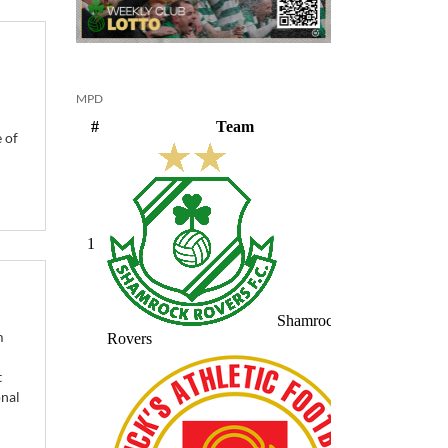
MPD
 of
m
t
onal