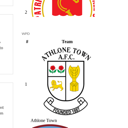
WPD
o
to
ant
om