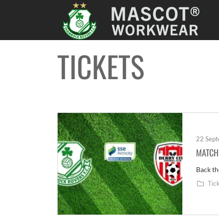
TICKETS
22 Sep
MATCH 
Back th
Tic