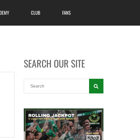
DEMY
CLUB
FANS
SEARCH OUR SITE