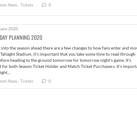
0
ture News,
Tickets
uary 2020
DAY PLANNING 2020
 into the season ahead there are a few changes to how fans enter and mo
Tallaght Stadium, it’s important that you take some time to read through
efore heading to the ground tomorrow for tomorrow night’s game. It’s
t for both Season Ticket Holder and Match Ticket Purchasers. It’s import
light…
0
ture News,
Tickets