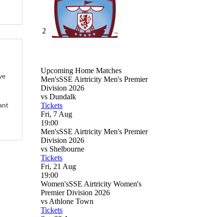
ve
ant