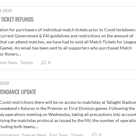
t 2020
 TICKET REFUNDS
tion for purchasers of individual match tickets prior to Covid lockdown:
current Government & FAI guidelines and restrictions on the amount of
that can attend matches, we have had to void all Match Tickets for League
 Games. An email has been sent to all supporters who purchased Match
for Rovers…
0
ture News,
Tickets
 2020
TTENDANCE UPDATE
Covid restrictions there will be no access to matchday at Tallaght Stadiu
s weekend’s fixtures in the Premier or First Division games. Following the
y operations meeting on Wednesday, taking all precautions into accoun
lying the matchday protocol as issued by the FAI, the number of operati
ncluding both teams,…
0
ouncement,
Feature News,
First Team,
Tickets