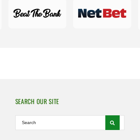
SEARCH OUR SITE