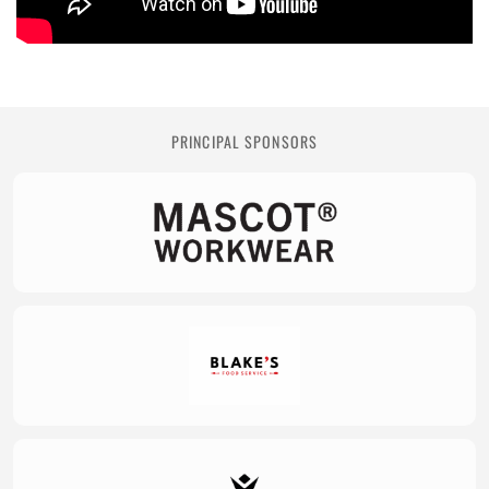
PRINCIPAL SPONSORS