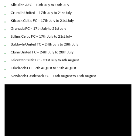
Kilcullen AFC – 10th July to 14th July
Crumlin United – 17th July to 21st July
Kilcock Celtic FC – 17th July to 21st July
Granada FC – 17th July to 21st July
Sallins Celtic FC – 17th July to 21st July
Baldoyle United FC – 24th July to 28th July
Clane United FC – 24th July to 28th July
Leicester Celtic FC – 31st July to 4th August
Lakelands FC – 7th August to 11th August
Newlands Castlepark FC – 14th August to 18th August