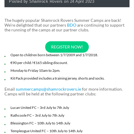
Posted by Shamrock Rovers on 24 April 2023
The hugely popular Shamrock Rovers Summer Camps are back!
We’re delighted that our partners
BDO
are continuing to support
the running of the camps at our partner clubs.
REGISTER NOW!
Open to children born between 1/7/2009 and 1/7/2018.
€90 per child / €165 sibling discount.
Monday to Friday 10am to 2pm.
Kit Pack provided includes a training jersey, shorts and socks.
Email
summercamps@shamrockrovers.ie
for more information.
Camps will be held at the following partner clubs:
Lucan United FC – 3rd July to 7th July
Rathcoole FC – 3rd July to 7th July
Blessington FC – 10th July to 14th July
Templeogue United FC – 10th July to 14th July