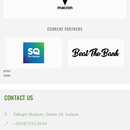
CURRENT PARTNERS
prev
next
CONTACT US
Tallaght Stadium, Dublin 24, Ireland
+353872513549