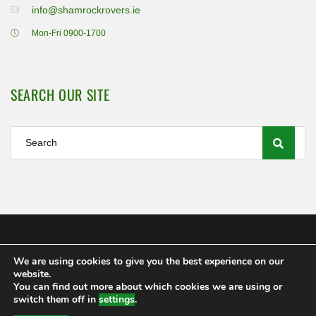
info@shamrockrovers.ie
Mon-Fri 0900-1700
SEARCH OUR SITE
We are using cookies to give you the best experience on our
Shamrock Rovers FC Ltd 2020
website.
MEMBERSHIP
POLICIES AND REGULATIONS
FAQS
You can find out more about which cookies we are using or
CONTACT US
switch them off in
settings
.