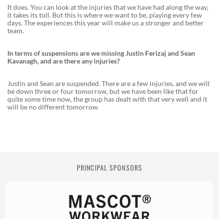
It does. You can look at the injuries that we have had along the way,
it takes its toll. But this is where we want to be, playing every few
days. The experiences this year will make us a stronger and better
team.
In terms of suspensions are we missing Justin Ferizaj and Sean
Kavanagh, and are there any injuries?
Justin and Sean are suspended. There are a few injuries, and we will
be down three or four tomorrow, but we have been like that for
quite some time now, the group has dealt with that very well and it
will be no different tomorrow.
PRINCIPAL SPONSORS