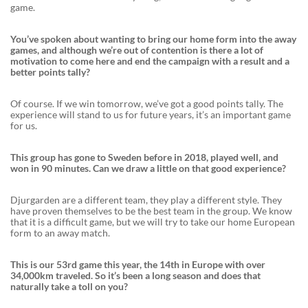
game.
You’ve spoken about wanting to bring our home form into the away
games, and although we’re out of contention is there a lot of
motivation to come here and end the campaign with a result and a
better points tally?
Of course. If we win tomorrow, we’ve got a good points tally. The
experience will stand to us for future years, it’s an important game
for us.
This group has gone to Sweden before in 2018, played well, and
won in 90 minutes. Can we draw a little on that good experience?
Djurgarden are a different team, they play a different style. They
have proven themselves to be the best team in the group. We know
that it is a difficult game, but we will try to take our home European
form to an away match.
This is our 53rd game this year, the 14th in Europe with over
34,000km traveled. So it’s been a long season and does that
naturally take a toll on you?