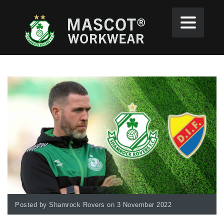
Posted by Shamrock Rovers on 3 November 2022