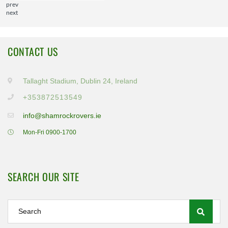
prev
next
CONTACT US
Tallaght Stadium, Dublin 24, Ireland
+353872513549
info@shamrockrovers.ie
Mon-Fri 0900-1700
SEARCH OUR SITE