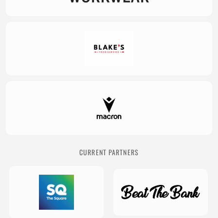
CURRENT PARTNERS