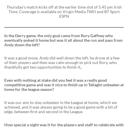
Thursday’s match kicks off at the earlier time slot of 5.45 pm Irish
Time. Coverage is available on Virgin Media TWO and BT Sport
ESPN
In the Derry game, the only goal came from Rory Gaffney who
eventually poked it home but was it all about the run and pass from
Andy down the left?
It was a good move. Andy did well down the left, he drove at a few
of their players and then was calm enough to pick out Rory, who
thankfully got two opportunities to finish it,.
Even with nothing at stake did you feel it was a really good
competitive game and was it nice to finish up in Tallaght unbeaten at
home for the league season?
It was our aim to stay unbeaten in the League at home, which we
achieved, and it was always going to be a good game with a bit of
edge, between first and second in the League.
How special a night was it for the players and staff to celebrate with