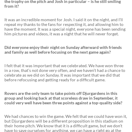
the trophy on the pitch and Josh in particular – is he still smiling
from it?
It was an incredible moment for Josh. I said it on the night, and I’ll
repeat my thanks to the fans for respecting it, and allowing him to
have the moment. It was a special night, everyone has been sending
him pictures and videos, it was a night that he will never forget.
Did everyone enjoy their night on Sunday afterward with friends
and family as well before focusing on the next game again?
I felt that it was important that we celebrated. We have won three
in a row, that’s not done very often, and we haven’t had a chance to
celebrate as we did on Sunday. It was important that we did that
before refocusing and getting ready for a difficult game.
Rovers are the only team to take points off Djurgardens in this
group and looking back at that scoreless draw in September, it
could very well have been three points against a top-quality side?
We had chances to win the game. We felt that we could have won it,
but Djurgardens will be a different proposition in this stadium on
their home pitch. We know that it is a difficult game, but we don’t
have to save ourselves for anything, we can have a right go at the