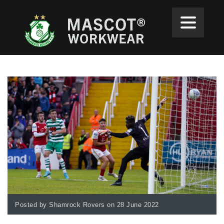
Posted by Shamrock Rovers on 28 June 2022