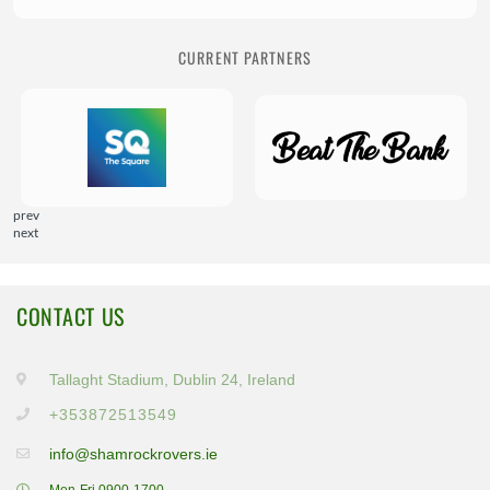
CURRENT PARTNERS
prev
next
CONTACT US
Tallaght Stadium, Dublin 24, Ireland
+353872513549
info@shamrockrovers.ie