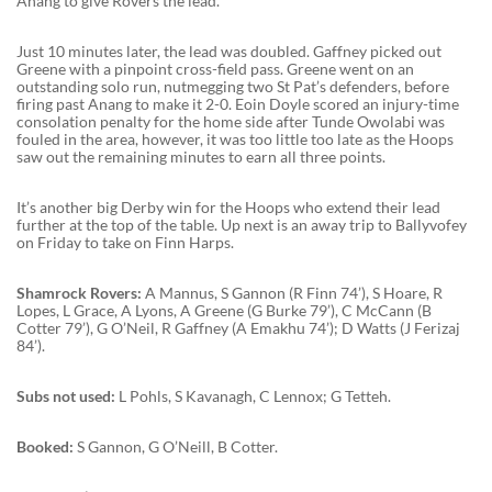
Anang to give Rovers the lead.
Just 10 minutes later, the lead was doubled. Gaffney picked out
Greene with a pinpoint cross-field pass. Greene went on an
outstanding solo run, nutmegging two St Pat’s defenders, before
firing past Anang to make it 2-0. Eoin Doyle scored an injury-time
consolation penalty for the home side after Tunde Owolabi was
fouled in the area, however, it was too little too late as the Hoops
saw out the remaining minutes to earn all three points.
It’s another big Derby win for the Hoops who extend their lead
further at the top of the table. Up next is an away trip to Ballyvofey
on Friday to take on Finn Harps.
Shamrock Rovers:
A Mannus, S Gannon (R Finn 74’), S Hoare, R
Lopes, L Grace, A Lyons, A Greene (G Burke 79’), C McCann (B
Cotter 79’), G O’Neil, R Gaffney (A Emakhu 74’); D Watts (J Ferizaj
84’).
Subs not used:
L Pohls, S Kavanagh, C Lennox; G Tetteh.
Booked:
S Gannon, G O’Neill, B Cotter.