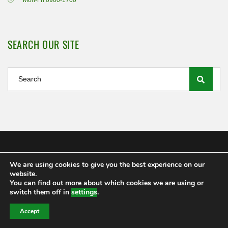
Mon-Fri 0900-1700
SEARCH OUR SITE
We are using cookies to give you the best experience on our
Shamrock Rovers FC Ltd 2020
website.
MEMBERSHIP
POLICIES AND REGULATIONS
FAQS
You can find out more about which cookies we are using or
CONTACT US
switch them off in
settings
.
Accept