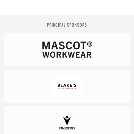
PRINCIPAL SPONSORS