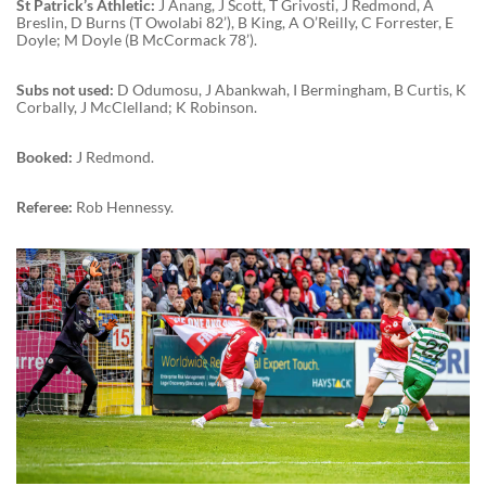
St Patrick’s Athletic:
J Anang, J Scott, T Grivosti, J Redmond, A
Breslin, D Burns (T Owolabi 82’), B King, A O’Reilly, C Forrester, E
Doyle; M Doyle (B McCormack 78’).
Subs not used:
D Odumosu, J Abankwah, I Bermingham, B Curtis, K
Corbally, J McClelland; K Robinson.
Booked:
J Redmond.
Referee:
Rob Hennessy.