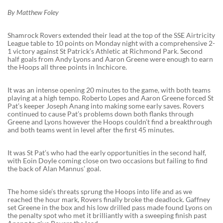
By Matthew Foley
Shamrock Rovers extended their lead at the top of the SSE Airtricity
League table to 10 points on Monday night with a comprehensive 2-
1 victory against St Patrick’s Athletic at Richmond Park. Second
half goals from Andy Lyons and Aaron Greene were enough to earn
the Hoops all three points in Inchicore.
It was an intense opening 20 minutes to the game, with both teams
playing at a high tempo. Roberto Lopes and Aaron Greene forced St
Pat’s keeper Joseph Anang into making some early saves. Rovers
continued to cause Pat’s problems down both flanks through
Greene and Lyons however the Hoops couldn’t find a breakthrough
and both teams went in level after the first 45 minutes.
It was St Pat’s who had the early opportunities in the second half,
with Eoin Doyle coming close on two occasions but failing to find
the back of Alan Mannus’ goal.
The home side’s threats sprung the Hoops into life and as we
reached the hour mark, Rovers finally broke the deadlock. Gaffney
set Greene in the box and his low drilled pass made found Lyons on
the penalty spot who met it brilliantly with a sweeping finish past