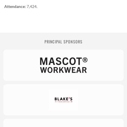
Attendance:
7,424.
PRINCIPAL SPONSORS