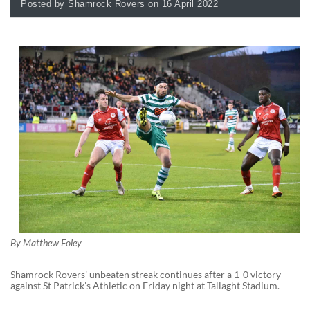
Posted by Shamrock Rovers on 16 April 2022
By
Matthew Foley
Shamrock Rovers’ unbeaten streak continues after a 1-0 victory
against St Patrick’s Athletic on Friday night at Tallaght Stadium.