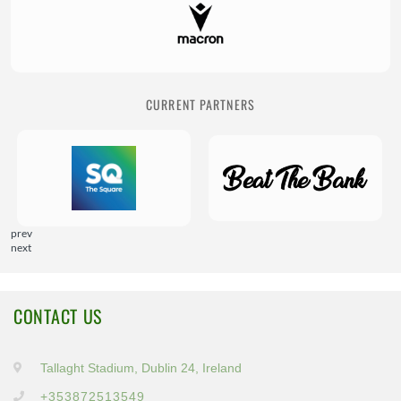
CURRENT PARTNERS
prev
next
CONTACT US
Tallaght Stadium, Dublin 24, Ireland
+353872513549