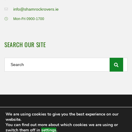
info@shamrockrovers.ie
Mon-Fri 0900-1700
SEARCH OUR SITE
We are using cookies to give you the best experience on our
Shamrock Rovers FC Ltd 2020
website.
MEMBERSHIP
POLICIES AND REGULATIONS
FAQS
You can find out more about which cookies we are using or
CONTACT US
switch them off in
settings
.