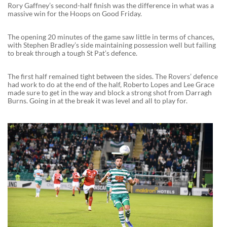
Rory Gaffney’s second-half finish was the difference in what was a
massive win for the Hoops on Good Friday.
The opening 20 minutes of the game saw little in terms of chances,
with Stephen Bradley’s side maintaining possession well but failing
to break through a tough St Pat’s defence.
The first half remained tight between the sides. The Rovers’ defence
had work to do at the end of the half, Roberto Lopes and Lee Grace
made sure to get in the way and block a strong shot from Darragh
Burns. Going in at the break it was level and all to play for.