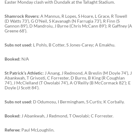
Easter Monday clash with Dundalk at the Tallaght Stadium.
Shamrock Rovers:
A Mannus, R Lopes, S Hoare, L Grace, R Towell
(D Watts 73’), G O’Neil, S Kavanagh (N Farrugia 73’), R Finn (S
Gannon 89’), D Mandroiu, J Byrne (Chris McCann 89’); R Gaffney (A
Greene 68’).
Subs not used:
L Pohls, B Cotter, S Jones-Carey; A Emakhu.
Booked:
N/A
St Patrick’s Athletic:
J Anang, J Redmond, A Breslin (M Doyle 74’), J
Abankwah, T Grivosti, C Forrester, D Burns, B King (R Coughlan
74’), J McClelland (T Owolabi 74’), A O’Reilly (B McCormack 82’); E
Doyle (J Scott 84’).
Subs not used:
D Odumosu, I Bermingham, S Curtis; K Corbally.
Booked:
J Abankwah, J Redmond, T Owolabi; C Forrester.
Referee:
Paul McLoughlin.