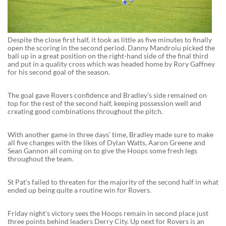
Despite the close first half, it took as little as five minutes to finally
open the scoring in the second period. Danny Mandroiu picked the
ball up in a great position on the right-hand side of the final third
and put in a quality cross which was headed home by Rory Gaffney
for his second goal of the season.
The goal gave Rovers confidence and Bradley’s side remained on
top for the rest of the second half, keeping possession well and
creating good combinations throughout the pitch.
With another game in three days’ time, Bradley made sure to make
all five changes with the likes of Dylan Watts, Aaron Greene and
Sean Gannon all coming on to give the Hoops some fresh legs
throughout the team.
St Pat’s failed to threaten for the majority of the second half in what
ended up being quite a routine win for Rovers.
Friday night’s victory sees the Hoops remain in second place just
three points behind leaders Derry City. Up next for Rovers is an