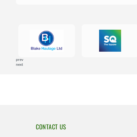
prev
next
CONTACT US