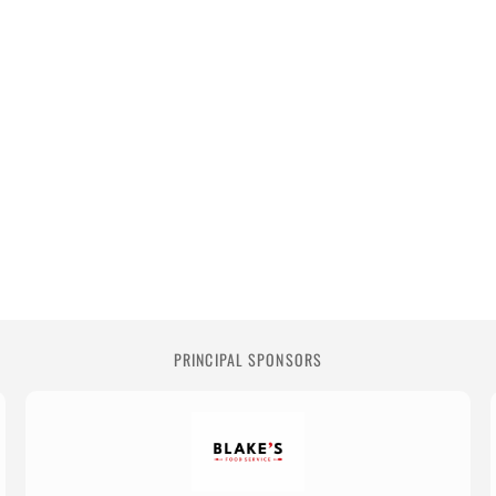
PRINCIPAL SPONSORS