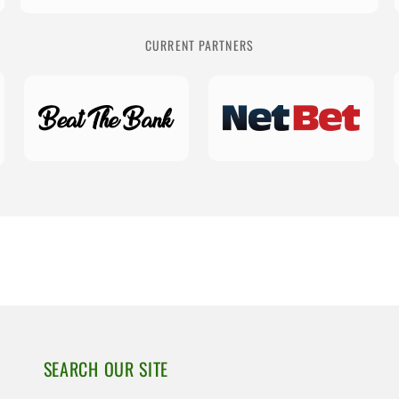
CURRENT PARTNERS
SEARCH OUR SITE