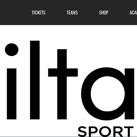
TICKETS
TEAMS
SHOP
ACA