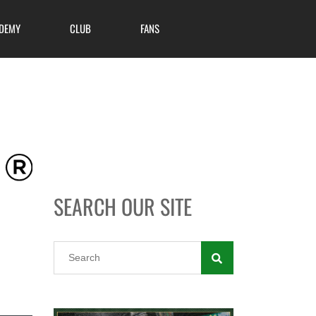
DEMY
CLUB
FANS
SEARCH OUR SITE