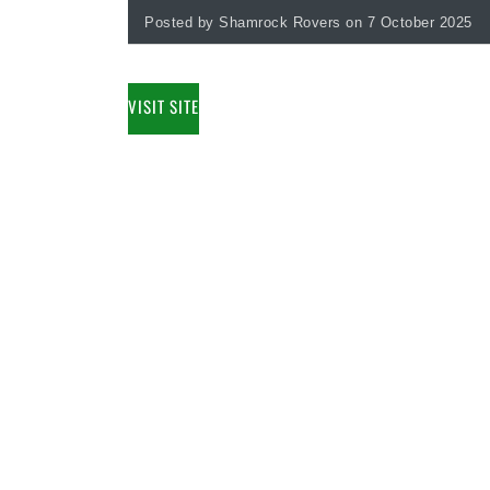
Posted by Shamrock Rovers on 7 October 2025
VISIT SITE