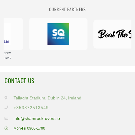
CURRENT PARTNERS
prev
next
CONTACT US
Tallaght Stadium, Dublin 24, Ireland
+353872513549
info@shamrockrovers.ie
Mon-Fri 0900-1700