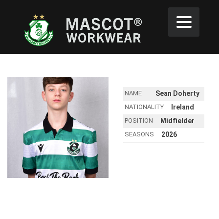
NAME
Sean Doherty
NATIONALITY
Ireland
POSITION
Midfielder
SEASONS
2026