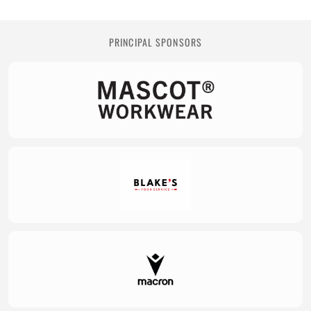
PRINCIPAL SPONSORS