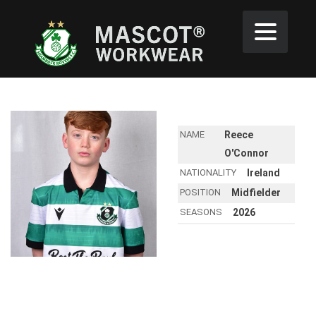
NAME
Reece
O'Connor
NATIONALITY
Ireland
POSITION
Midfielder
SEASONS
2026