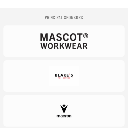
PRINCIPAL SPONSORS