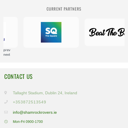
CURRENT PARTNERS
prev
next
CONTACT US
Tallaght Stadium, Dublin 24, Ireland
+353872513549
info@shamrockrovers.ie
Mon-Fri 0900-1700