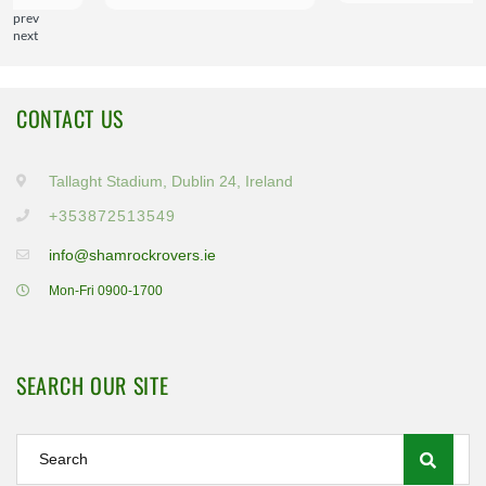
prev
next
CONTACT US
Tallaght Stadium, Dublin 24, Ireland
+353872513549
info@shamrockrovers.ie
Mon-Fri 0900-1700
SEARCH OUR SITE