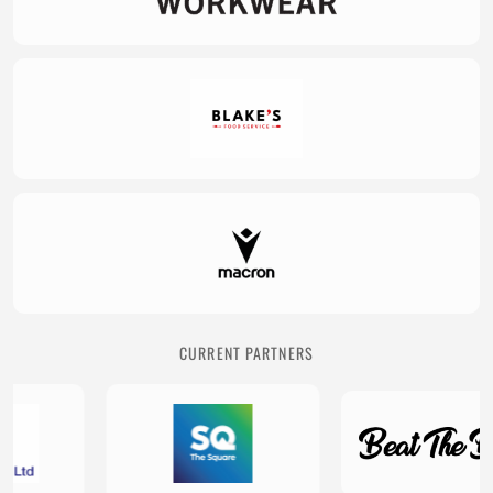
CURRENT PARTNERS