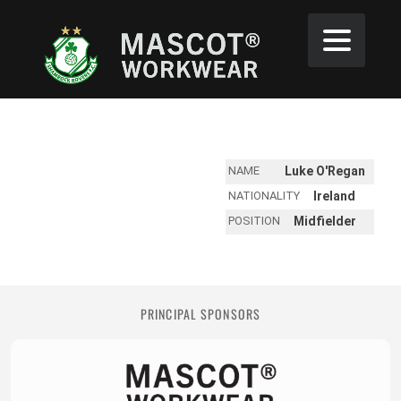
NAME
Luke O'Regan
NATIONALITY
Ireland
POSITION
Midfielder
PRINCIPAL SPONSORS