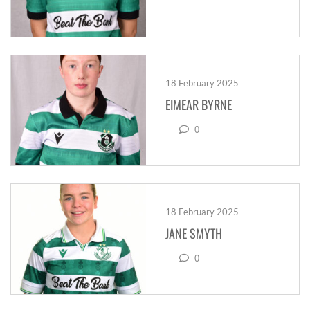
18 February 2025
EIMEAR BYRNE
0
18 February 2025
JANE SMYTH
0