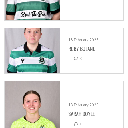
18 February 2025
RUBY BOLAND
0
18 February 2025
SARAH DOYLE
0