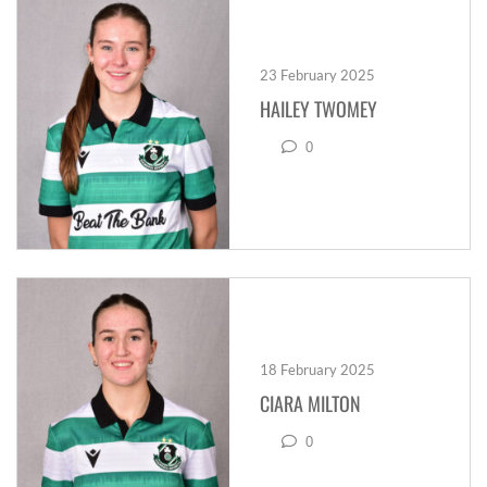
23 February 2025
HAILEY TWOMEY
0
18 February 2025
CIARA MILTON
0