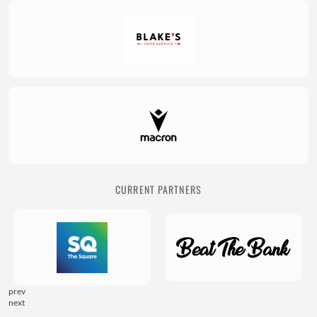
CURRENT PARTNERS
prev
next