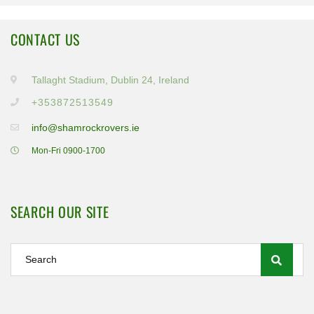
CONTACT US
Tallaght Stadium, Dublin 24, Ireland
+353872513549
info@shamrockrovers.ie
Mon-Fri 0900-1700
SEARCH OUR SITE