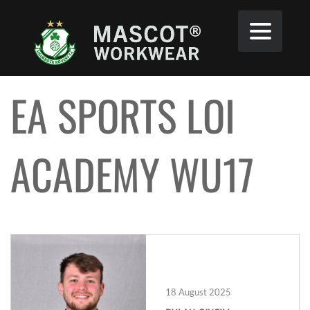
EA SPORTS LOI
ACADEMY WU17
18 August 2025