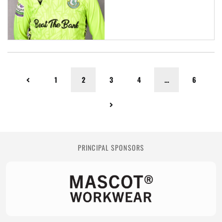
1
2
3
4
…
6
PRINCIPAL SPONSORS