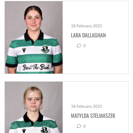
18 February 2025
LARA DALLAGHAN
0
18 February 2025
MATYLDA STELMASZEK
0