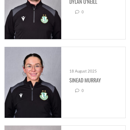
DYLAN O’NEILL
0
18 August 2025
SINEAD MURRAY
0