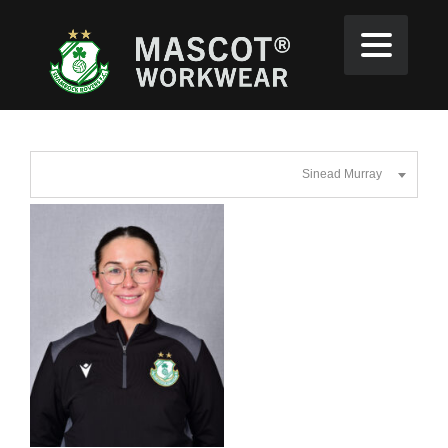
Sinead Murray