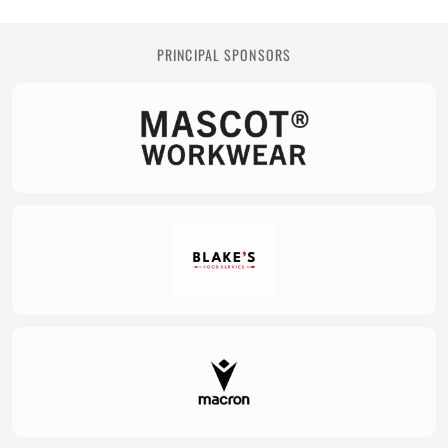
PRINCIPAL SPONSORS