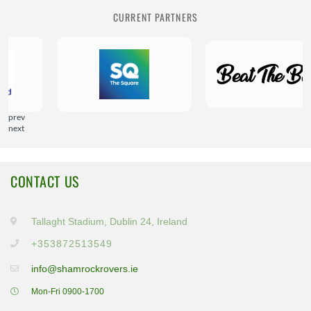
CURRENT PARTNERS
prev
next
CONTACT US
Tallaght Stadium, Dublin 24, Ireland
+353872513549
info@shamrockrovers.ie
Mon-Fri 0900-1700