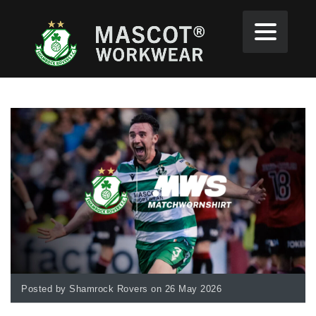
Posted by Shamrock Rovers on 26 May 2026