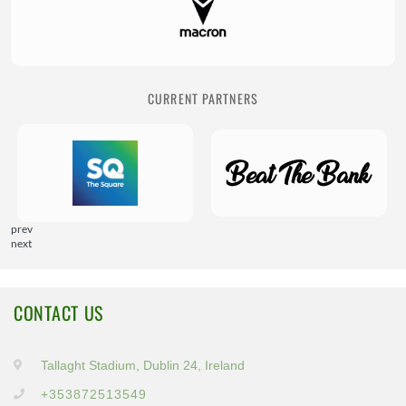
CURRENT PARTNERS
prev
next
CONTACT US
Tallaght Stadium, Dublin 24, Ireland
+353872513549