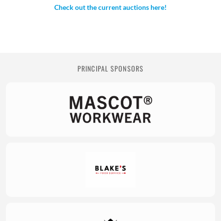
Check out the current auctions here!
PRINCIPAL SPONSORS