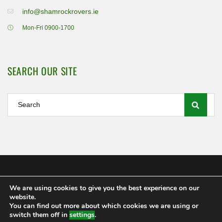
info@shamrockrovers.ie
Mon-Fri 0900-1700
SEARCH OUR SITE
We are using cookies to give you the best experience on our
Shamrock Rovers FC Ltd 2020
website.
MEMBERSHIP
POLICIES AND REGULATIONS
FAQS
You can find out more about which cookies we are using or
CONTACT US
switch them off in
settings
.