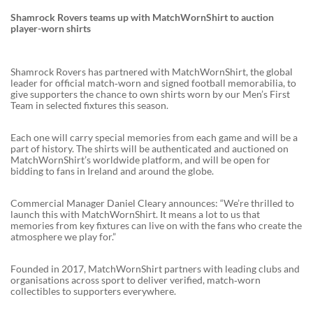
Shamrock Rovers teams up with MatchWornShirt to auction
player-worn shirts
Shamrock Rovers has partnered with MatchWornShirt, the global
leader for official match‑worn and signed football memorabilia, to
give supporters the chance to own shirts worn by our Men’s First
Team in selected fixtures this season.
Each one will carry special memories from each game and will be a
part of history. The shirts will be authenticated and auctioned on
MatchWornShirt’s worldwide platform, and will be open for
bidding to fans in Ireland and around the globe.
Commercial Manager Daniel Cleary announces: “We’re thrilled to
launch this with MatchWornShirt. It means a lot to us that
memories from key fixtures can live on with the fans who create the
atmosphere we play for.”
Founded in 2017, MatchWornShirt partners with leading clubs and
organisations across sport to deliver verified, match‑worn
collectibles to supporters everywhere.