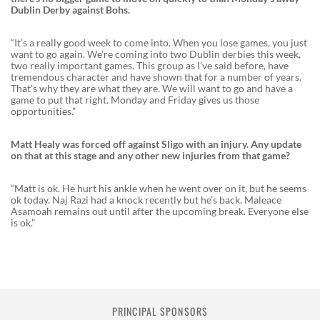
Dublin Derby against Bohs.
“It’s a really good week to come into. When you lose games, you just
want to go again. We’re coming into two Dublin derbies this week,
two really important games. This group as I’ve said before, have
tremendous character and have shown that for a number of years.
That’s why they are what they are. We will want to go and have a
game to put that right. Monday and Friday gives us those
opportunities.”
Matt Healy was forced off against Sligo with an injury. Any update
on that at this stage and any other new injuries from that game?
“Matt is ok. He hurt his ankle when he went over on it, but he seems
ok today. Naj Razi had a knock recently but he’s back. Maleace
Asamoah remains out until after the upcoming break. Everyone else
is ok.”
PRINCIPAL SPONSORS