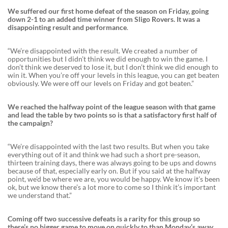
We suffered our first home defeat of the season on Friday, going
down 2-1 to an added time winner from Sligo Rovers. It was a
disappointing result and performance
.
“We’re disappointed with the result. We created a number of
opportunities but I didn’t think we did enough to win the game. I
don’t think we deserved to lose it, but I don’t think we did enough to
win it. When you’re off your levels in this league, you can get beaten
obviously. We were off our levels on Friday and got beaten.”
We reached the halfway point of the league season with that game
and lead the table by two points so is that a satisfactory first half of
the campaign?
“We’re disappointed with the last two results. But when you take
everything out of it and think we had such a short pre-season,
thirteen training days, there was always going to be ups and downs
because of that, especially early on. But if you said at the halfway
point, we’d be where we are, you would be happy. We know it’s been
ok, but we know there’s a lot more to come so I think it’s important
we understand that.”
Coming off two successive defeats is a rarity for this group so
there’s no bigger game to move on quickly to than Monday’s away