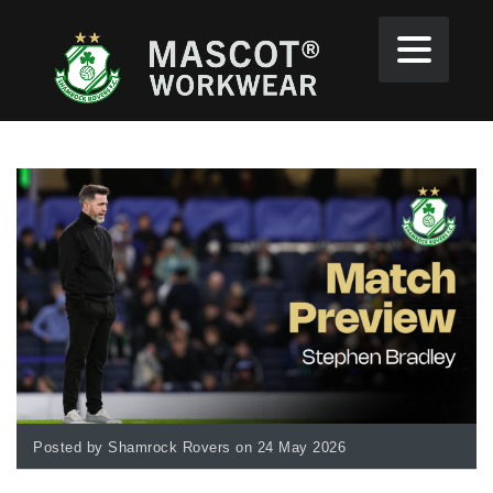
Posted by Shamrock Rovers on 24 May 2026