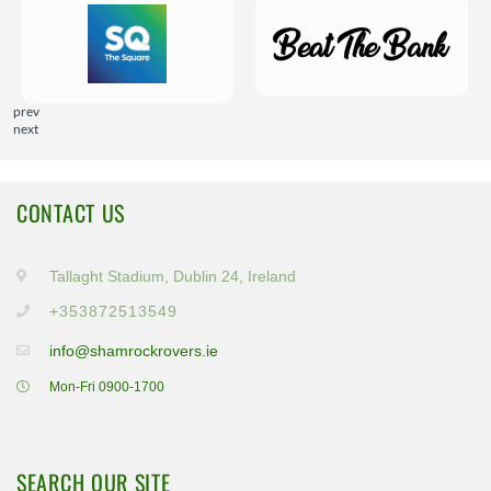
prev
next
CONTACT US
Tallaght Stadium, Dublin 24, Ireland
+353872513549
info@shamrockrovers.ie
Mon-Fri 0900-1700
SEARCH OUR SITE