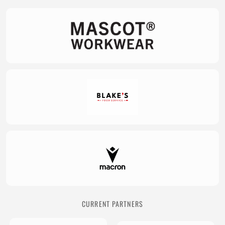
CURRENT PARTNERS