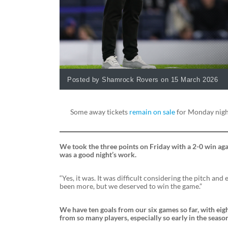
Posted by Shamrock Rovers on 15 March 2026
Some away tickets
remain on sale
for Monday night
We took the three points on Friday with a 2-0 win agains
was a good night’s work.
“Yes, it was. It was difficult considering the pitch and 
been more, but we deserved to win the game.”
We have ten goals from our six games so far, with eight
from so many players, especially so early in the seaso