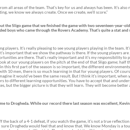
om all areas of the team. That’s key for us and always has been. It’s also 
ating, we know we always create. Once we create, we’ll score.”
ut the Sligo game that we finished the game with two seventeen-year-ol
uded boys who came through the Rovers Academy. That’s quite a stat and 
 players. It’s really pleasing to see young players playing in the team. It’s
t’s important that we show the pathway is there. If the young players are
rtunities are there. That’s really important and it’s my responsibility to 
ook at our young players on the pitch at the end of that Sligo game; half 
in this first part of the season is so important, the different environment
 with 10 men, there is so much learning in that for young players. Of cour
agine it would’ve been the same result. But I think it’s important, when 
rs to different learning opportunities. You have to accept that and unde
kes, but the bigger picture is that they will learn. They will become better
ime to Drogheda. While our record there last season was excellent, Kevin
the back of a 4-1 defeat, if you watch the game, it’s not a true reflection
 I’m sure Drogheda would feel that and know that. We know Monday is a to