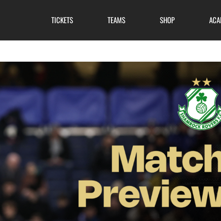
TICKETS
TEAMS
SHOP
ACA