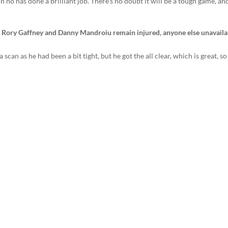
 no has done a brilliant job. There’s no doubt it will be a tough game, and
, Rory Gaffney and Danny Mandroiu remain injured, anyone else unavaila
n as he had been a bit tight, but he got the all clear, which is great, so 