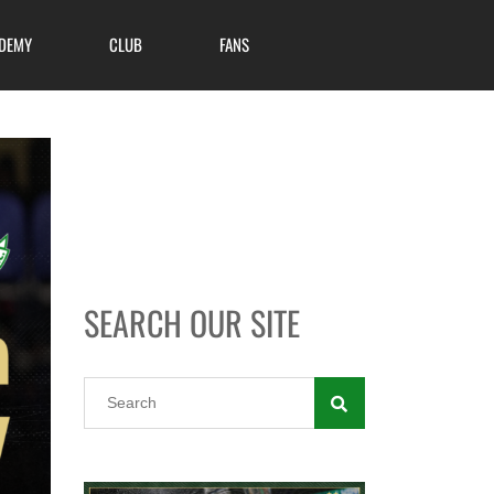
DEMY
CLUB
FANS
SEARCH OUR SITE