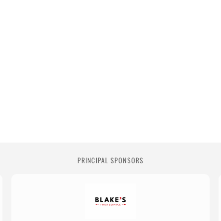
PRINCIPAL SPONSORS