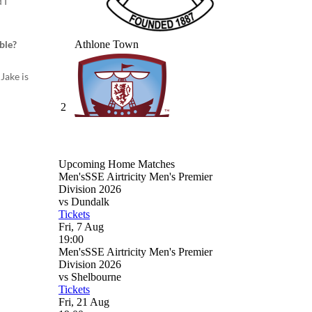
 I
ble?
Jake is