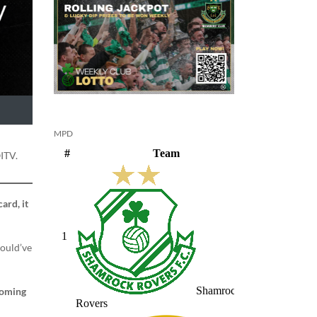
MPD
ITV.
ard, it
hould’ve
 coming