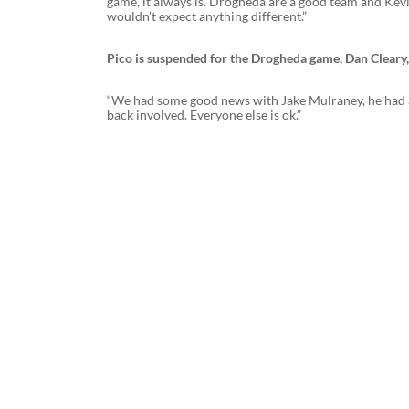
game, it always is. Drogheda are a good team and Kevin
wouldn’t expect anything different.”
Pico is suspended for the Drogheda game, Dan Cleary
“We had some good news with Jake Mulraney, he had a sca
back involved. Everyone else is ok.”