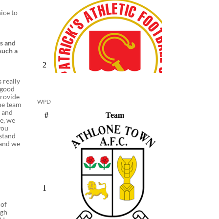
nice to
ds and
such a
 really
 good
provide
WPD
the team
s and
se, we
you
rstand
 and we
 of
ugh