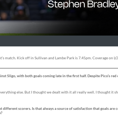
’s match. Kick off in Sullivan and Lambe Park is 7.45pm. Coverage on LO
t Sligo, with both goals coming late in the first half. Despite Pico’s red c
everything else. But I thought we dealt with it all really well. I thought it s
 different scorers. Is that always a source of satisfaction that goals are
n?