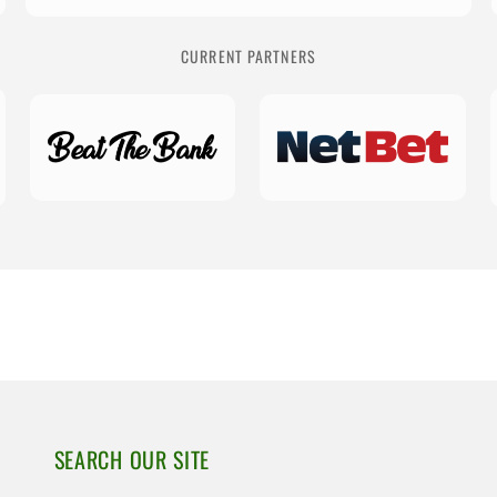
CURRENT PARTNERS
SEARCH OUR SITE