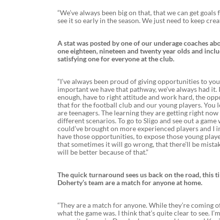
“We’ve always been big on that, that we can get goals fr
see it so early in the season. We just need to keep cre
A stat was posted by one of our underage coaches abo
one eighteen, nineteen and twenty year olds and incl
satisfying one for everyone at the club.
“I’ve always been proud of giving opportunities to young
important we have that pathway, we’ve always had it. I
enough, have to right attitude and work hard, the oppo
that for the football club and our young players. You l
are teenagers. The learning they are getting right now 
different scenarios. To go to Sligo and see out a game
could’ve brought on more experienced players and I im
have those opportunities, to expose those young playe
that sometimes it will go wrong, that there’ll be mista
will be better because of that.”
The quick turnaround sees us back on the road, this t
Doherty’s team are a match for anyone at home.
“They are a match for anyone. While they’re coming off 
what the game was. I think that’s quite clear to see.