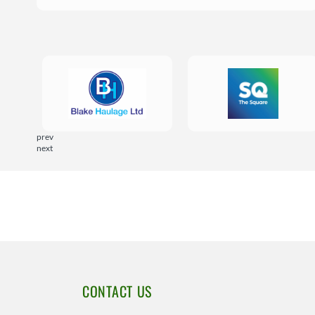
prev
next
CONTACT US