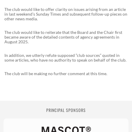
The club would like to offer clarity on issues arising from an article
in last weekend’s Sunday Times and subsequent follow-up pieces on
other news media.
The club would like to reiterate that the Board and the Chair first
became aware of the detailed contents of agency agreements in
August 2025.
In addition, we utterly refute supposed “club sources” quoted in
some articles, who have no authority to speak on behalf of the club.
The club will be making no further comment at this time.
PRINCIPAL SPONSORS