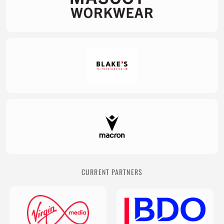
CURRENT PARTNERS