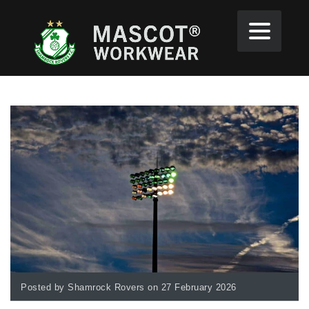
Posted by Shamrock Rovers on 27 February 2026