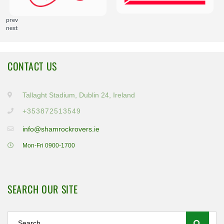
prev
next
CONTACT US
Tallaght Stadium, Dublin 24, Ireland
+353872513549
info@shamrockrovers.ie
Mon-Fri 0900-1700
SEARCH OUR SITE