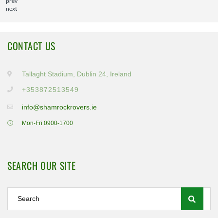
prev
next
CONTACT US
Tallaght Stadium, Dublin 24, Ireland
+353872513549
info@shamrockrovers.ie
Mon-Fri 0900-1700
SEARCH OUR SITE