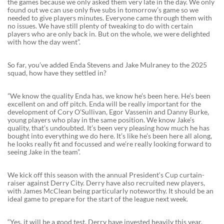
the games because we only asked them very late in the day. We only
found out we can use only five subs in tomorrow’s game so we
needed to give players minutes. Everyone came through them with
no issues. We have still plenty of tweaking to do with certain
players who are only back in. But on the whole, we were delighted
with how the day went”.
So far, you’ve added Enda Stevens and Jake Mulraney to the 2025
squad, how have they settled in?
”We know the quality Enda has, we know he’s been here. He’s been
excellent on and off pitch. Enda will be really important for the
development of Cory O’Sullivan, Egor Vassenin and Danny Burke,
young players who play in the same position. We know Jake’s
quality, that’s undoubted. It’s been very pleasing how much he has
bought into everything we do here. It’s like he’s been here all along,
he looks really fit and focussed and we’re really looking forward to
seeing Jake in the team”.
We kick off this season with the annual President‘s Cup curtain-
raiser against Derry City. Derry have also recruited new players,
with James McClean being particularly noteworthy. It should be an
ideal game to prepare for the start of the league next week.
“Yes, it will be a good test. Derry have invested heavily this year,