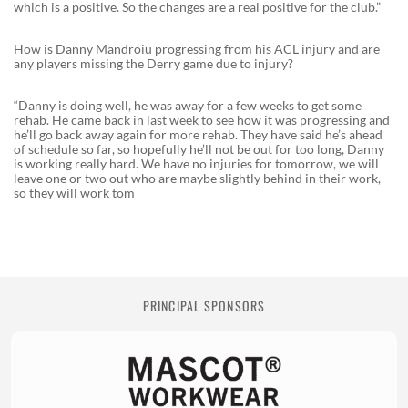
which is a positive. So the changes are a real positive for the club.”
How is Danny Mandroiu progressing from his ACL injury and are
any players missing the Derry game due to injury?
“Danny is doing well, he was away for a few weeks to get some
rehab. He came back in last week to see how it was progressing and
he’ll go back away again for more rehab. They have said he’s ahead
of schedule so far, so hopefully he’ll not be out for too long, Danny
is working really hard. We have no injuries for tomorrow, we will
leave one or two out who are maybe slightly behind in their work,
so they will work tom
PRINCIPAL SPONSORS