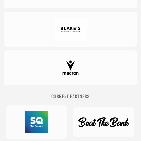
CURRENT PARTNERS