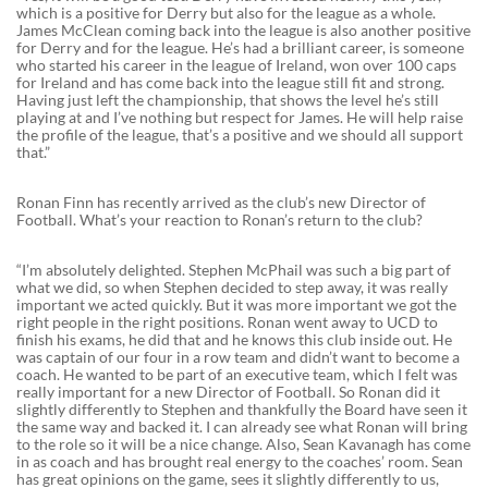
which is a positive for Derry but also for the league as a whole.
James McClean coming back into the league is also another positive
for Derry and for the league. He’s had a brilliant career, is someone
who started his career in the league of Ireland, won over 100 caps
for Ireland and has come back into the league still fit and strong.
Having just left the championship, that shows the level he’s still
playing at and I’ve nothing but respect for James. He will help raise
the profile of the league, that’s a positive and we should all support
that.”
Ronan Finn has recently arrived as the club’s new Director of
Football. What’s your reaction to Ronan’s return to the club?
“I’m absolutely delighted. Stephen McPhail was such a big part of
what we did, so when Stephen decided to step away, it was really
important we acted quickly. But it was more important we got the
right people in the right positions. Ronan went away to UCD to
finish his exams, he did that and he knows this club inside out. He
was captain of our four in a row team and didn’t want to become a
coach. He wanted to be part of an executive team, which I felt was
really important for a new Director of Football. So Ronan did it
slightly differently to Stephen and thankfully the Board have seen it
the same way and backed it. I can already see what Ronan will bring
to the role so it will be a nice change. Also, Sean Kavanagh has come
in as coach and has brought real energy to the coaches’ room. Sean
has great opinions on the game, sees it slightly differently to us,