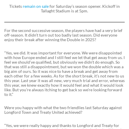
Tickets
remain on sale
for Saturday’s season opener. Kickoff in
Tallaght Stadium is at 5pm.
For the second successive season, the players have had a very brief
off-season. It didn’t turn out too badly last season. Did everyone
enjoy their break after winning the Double in 2025?
“Yes, we did. It was important for everyone. We were disappointed
with how Europe ended and I still feel we let that get away from us. I
feel we should’ve qualified, but obviously we didn’t do enough. So
that was still a disappointment, but we won the double which was a
big aim of ours. So it was nice to have a break and get away from
each other for a few weeks. As for the short break, it’s not new to us
this year. Last year it was all new, very much trial and error, whereas
this year, we knew exactly how it would feel and what it would look
like. But you’re always itching to get back so we’re looking forward
to it.”
Were you happy with what the two friendlies last Saturday against
Longford Town and Treaty United achieved?
“Yes, we were really happy and thanks to Longford and Treaty for