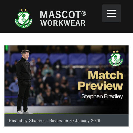
Posted by Shamrock Rovers on 30 January 2026