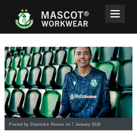
Posted by Shamrock Rovers on 7 January 2026