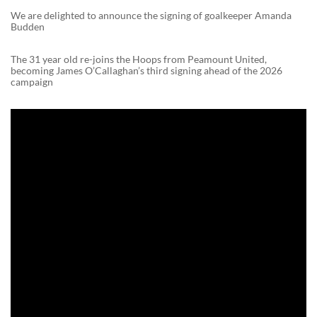
We are delighted to announce the signing of goalkeeper Amanda
Budden
The 31 year old re-joins the Hoops from Peamount United,
becoming James O’Callaghan’s third signing ahead of the 2026
campaign