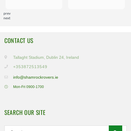
prev
next
CONTACT US
Tallaght Stadium, Dublin 24, Ireland
+353872513549
info@shamrockrovers.ie
Mon-Fri 0900-1700
SEARCH OUR SITE