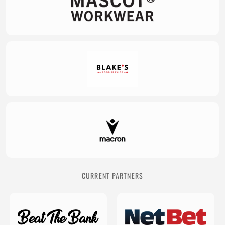
CURRENT PARTNERS