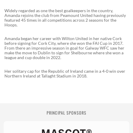
Widely regarded as one the best goalkeepers in the country,
Amanda rejoins the club from Peamount United having previously
featured 45 times in all competitions across 2 seasons for the
Hoops.
Amanda began her career with Wilton United in her native Cork
before signing for Cork City, where she won the FAI Cup in 2017.
From there an impressive season in goal for Galway WFC saw her
make the move to Dublin to sign for Shelbourne where she won a
league and cup double in 2022.
Her solitary cap for the Republic of Ireland came in a 4-0 win over
Northern Ireland at Tallaght Stadium in 2018.
PRINCIPAL SPONSORS