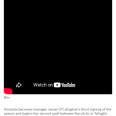
Bio:
Amanda becomes manager James O’Callaghan’s third signing of the
season and begins her second spell between the sticks in Tallaght.