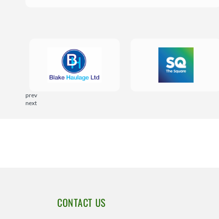
prev
next
CONTACT US