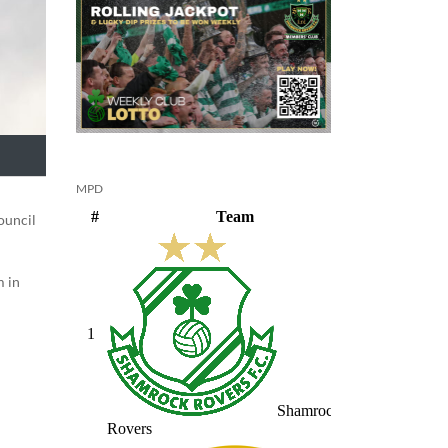
MPD
ouncil
m in