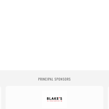
PRINCIPAL SPONSORS