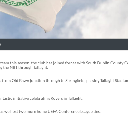
5
 team this season, the club has joined forces with South Dublin County C
ng the N81 through Tallaght.
s from Old Bawn junction through to Springfield, passing Tallaght Stadiu
tastic initiative celebrating Rovers in Tallaght.
ar as we host two more home UEFA Conference League ties.