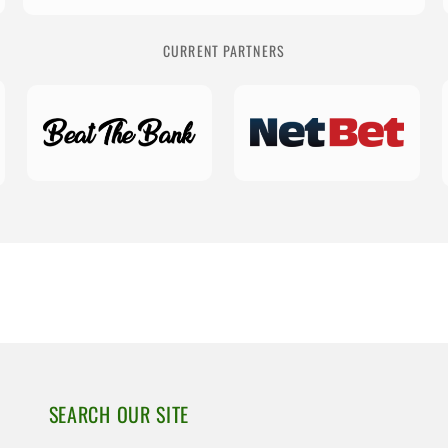
CURRENT PARTNERS
SEARCH OUR SITE