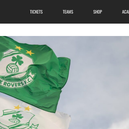
TICKETS
TEAMS
SHOP
ACA