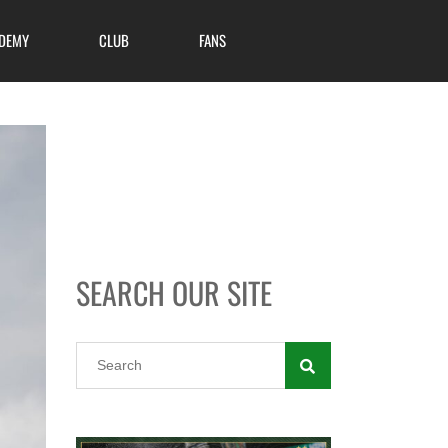
DEMY
CLUB
FANS
SEARCH OUR SITE