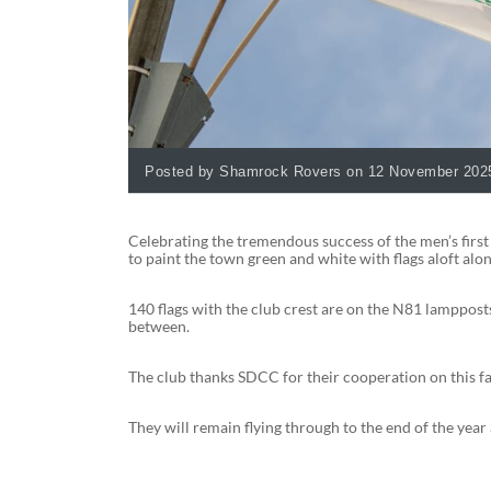
Posted by Shamrock Rovers on 12 November 202
Celebrating the tremendous success of the men’s first
to paint the town green and white with flags aloft alo
140 flags with the club crest are on the N81 lamppost
between.
The club thanks SDCC for their cooperation on this fan
They will remain flying through to the end of the ye