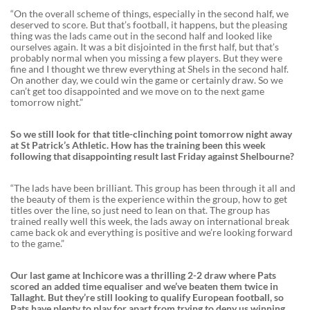
“On the overall scheme of things, especially in the second half, we
deserved to score. But that’s football, it happens, but the pleasing
thing was the lads came out in the second half and looked like
ourselves again. It was a bit disjointed in the first half, but that’s
probably normal when you missing a few players. But they were
fine and I thought we threw everything at Shels in the second half.
On another day, we could win the game or certainly draw. So we
can’t get too disappointed and we move on to the next game
tomorrow night.”
So we still look for that title-clinching point tomorrow night away
at St Patrick’s Athletic. How has the training been this week
following that disappointing result last Friday against Shelbourne?
“The lads have been brilliant. This group has been through it all and
the beauty of them is the experience within the group, how to get
titles over the line, so just need to lean on that. The group has
trained really well this week, the lads away on international break
came back ok and everything is positive and we’re looking forward
to the game.”
Our last game at Inchicore was a thrilling 2-2 draw where Pats
scored an added time equaliser and we’ve beaten them twice in
Tallaght. But they’re still looking to qualify European football, so
Pats have plenty to play for apart from trying to deny us winning