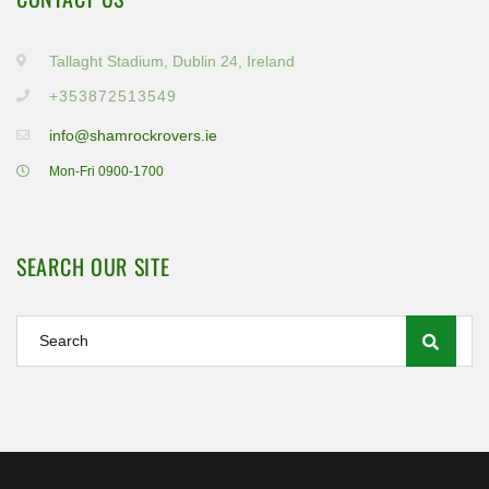
Tallaght Stadium, Dublin 24, Ireland
+353872513549
info@shamrockrovers.ie
Mon-Fri 0900-1700
SEARCH OUR SITE