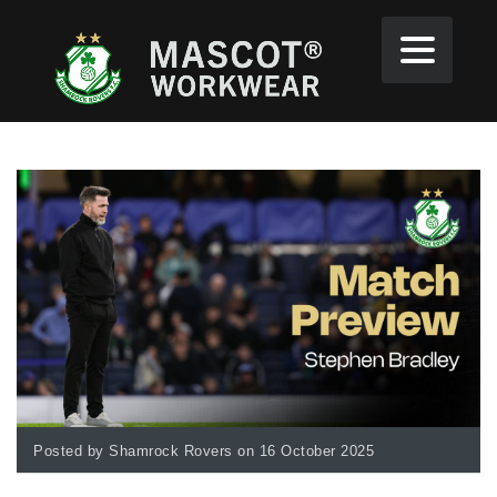
Posted by Shamrock Rovers on 16 October 2025