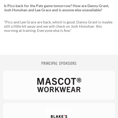
Is Pico back for the Pats game tomorrow? How are Danny Grant,
Josh Honohan and Lee Grace and is anyone else unavailable?
“Pico and Lee Grace are back, which is good. Danny Grant is maybe
still a little bit away and we will check on Josh Honohan this
morning at training. Everyone else is fine.”
PRINCIPAL SPONSORS