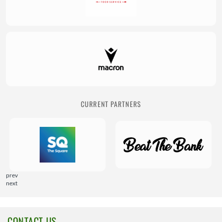
CURRENT PARTNERS
prev
next
CONTACT US