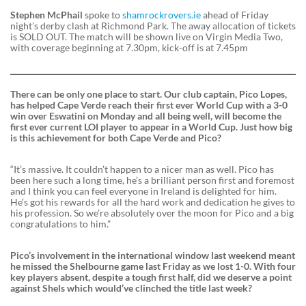
Stephen McPhail
spoke to
shamrockrovers.ie
ahead of Friday
night’s derby clash at Richmond Park. The away allocation of tickets
is SOLD OUT. The match will be shown live on Virgin Media Two,
with coverage beginning at 7.30pm, kick-off is at 7.45pm
There can be only one place to start. Our club captain, Pico Lopes,
has helped Cape Verde reach their first ever World Cup with a 3-0
win over Eswatini on Monday and all being well, will become the
first ever current LOI player to appear in a World Cup. Just how big
is this achievement for both Cape Verde and Pico?
“It’s massive. It couldn’t happen to a nicer man as well. Pico has
been here such a long time, he’s a brilliant person first and foremost
and I think you can feel everyone in Ireland is delighted for him.
He’s got his rewards for all the hard work and dedication he gives to
his profession. So we’re absolutely over the moon for Pico and a big
congratulations to him.”
Pico’s involvement in the international window last weekend meant
he missed the Shelbourne game last Friday as we lost 1-0. With four
key players absent, despite a tough first half, did we deserve a point
against Shels which would’ve clinched the title last week?