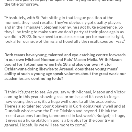
the title tomorrow.
“Absolutely, with St Pats sitting in that league position at the
moment, they need results. They’ve obviously got quality players
and in their manager, Stephen Kenny, he’s got huge experience. So
they’ll be trying to make sure we don’t party at their place again as
we did in 2023. So we need to make sure our performance is right,
look after our side of things and hopefully the result goes our way.”
Both teams have young, talented and eye-catching centre forwards
in our own Michael Noonan and Pats’ Mason Melia. With Mason
bound for Tottenham when he’s 18 and also our own Victor
Ozhianvuna doing likewise to Arsenal, does these young mens’
ability at such a young age speak volumes about the great work our
academies are continuing to do?
“I think it’s great to see. As you say with Michael, Mason and Victor
coming in this year, showing real promise, and it’s easy to forget
how young they are, it’s a huge well done to all the academies.
There’s also talented young players in Cork doing really well and at
Dundalk who’ve won the First Division and beyond. I think the
recent academy funding (announced in last week’s Budget) is huge,
it gives us a huge platform and is a big plus for the country in
general. Hopefully we will see more to come.”