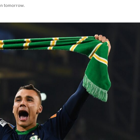
on tomorrow.