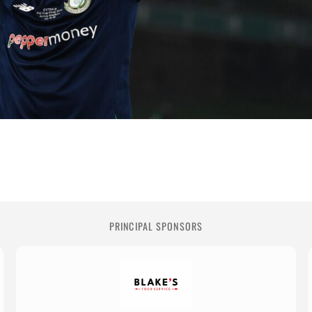
PRINCIPAL SPONSORS