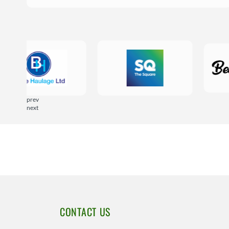
prev
next
CONTACT US