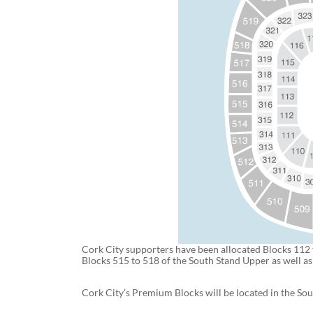
Cork City supporters have been allocated Blocks 112 
Blocks 515 to 518 of the South Stand Upper as well a
Cork City’s Premium Blocks will be located in the So