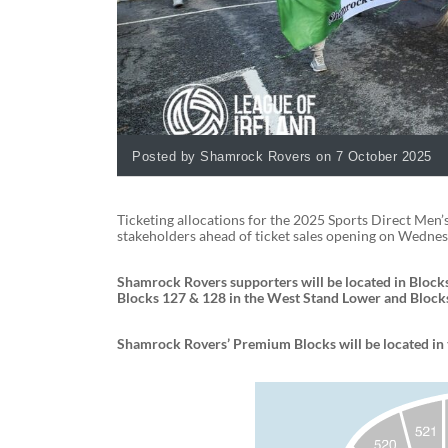
Posted by Shamrock Rovers on 7 October 2025
Ticketing allocations for the 2025 Sports Direct Men’
stakeholders ahead of ticket sales opening on Wednes
Shamrock Rovers supporters will be located in Blocks
Blocks 127 & 128 in the West Stand Lower and Blocks
Shamrock Rovers’ Premium Blocks will be located in 