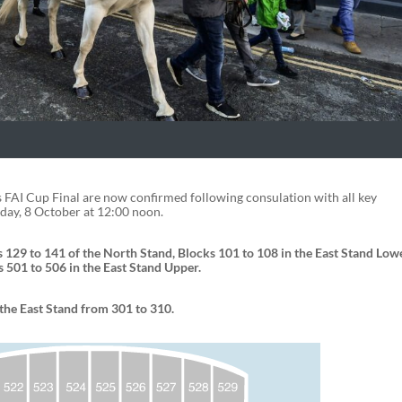
s FAI Cup Final are now confirmed following consulation with all key
day, 8 October at 12:00 noon.
 129 to 141 of the North Stand, Blocks 101 to 108 in the East Stand Lowe
 501 to 506 in the East Stand Upper.
the East Stand from 301 to 310.