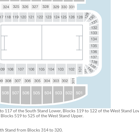
to 117 of the South Stand Lower, Blocks 119 to 122 of the West Stand L
s Blocks 519 to 525 of the West Stand Upper.
uth Stand from Blocks 314 to 320.