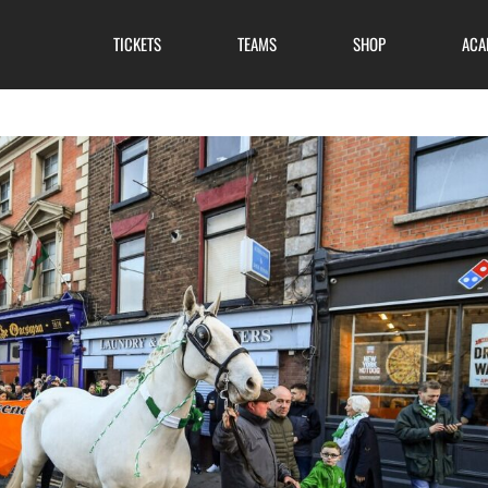
TICKETS
TEAMS
SHOP
ACA