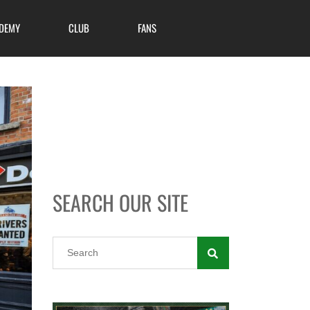
DEMY
CLUB
FANS
SEARCH OUR SITE