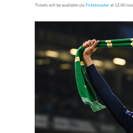
Tickets will be available via
Ticketmaster
at 12:00 no