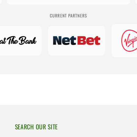
CURRENT PARTNERS
SEARCH OUR SITE