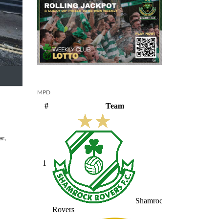
MPD
r,