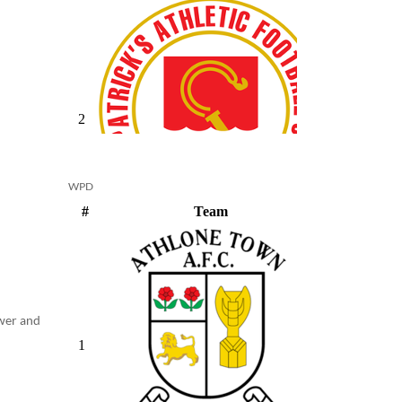
WPD
ower and