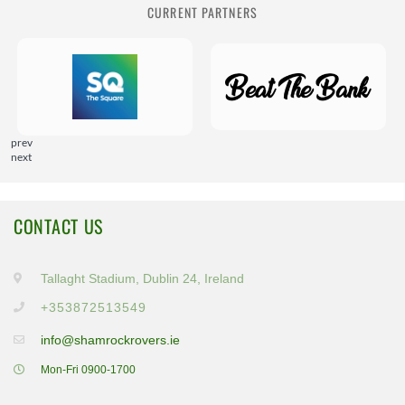
CURRENT PARTNERS
prev
next
CONTACT US
Tallaght Stadium, Dublin 24, Ireland
+353872513549
info@shamrockrovers.ie
Mon-Fri 0900-1700