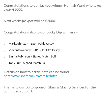
Congratulations to our Jackpot winner Hannah Ward who takes
away €5000.
Next weeks jackpot will be €2000.
Congratulations also to our Lucky Dip winners –
Mark Johnston – Leon Pohls Jersey
Vincent Sweeney – 2010/11 #12 Jersey
Emma Robinson – Signed Match Ball
Tony Orr – Signed Match Ball
Details on how to participate can be found
here
www.shamrockrovers.ie/lotto
Thanks to our Lotto sponsor Glass & Glazing Services for their
continued support.