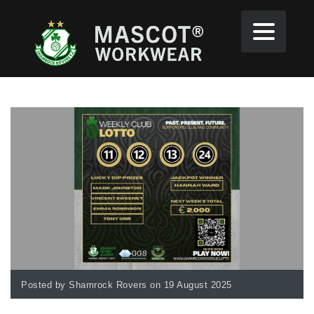
Posted by Shamrock Rovers on 19 August 2025