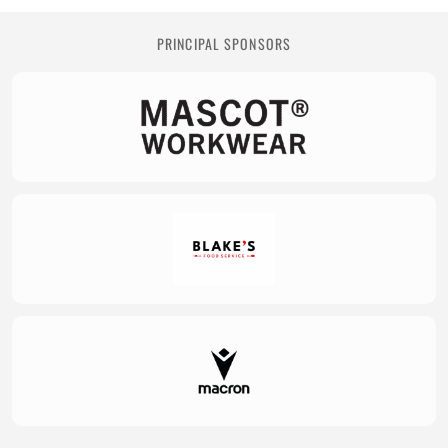
PRINCIPAL SPONSORS