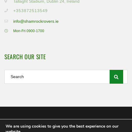
Tallaght Stadium, Dublin 24, Ireland
+353872513549
info@shamrockrovers.ie
Mon-Fri 0900-1700
SEARCH OUR SITE
We are using cookies to give you the best experience on our
Shamrock Rovers FC Ltd 2020
website.