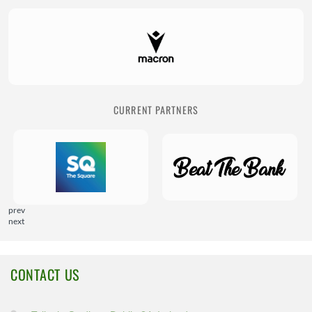
CURRENT PARTNERS
prev
next
CONTACT US