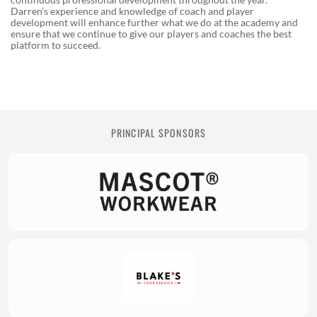
Darren’s experience and knowledge of coach and player
development will enhance further what we do at the academy and
ensure that we continue to give our players and coaches the best
platform to succeed.
PRINCIPAL SPONSORS