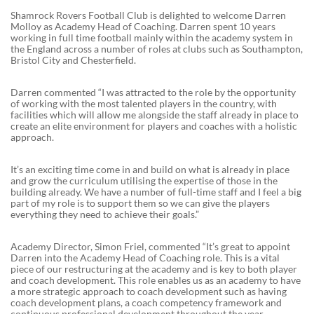
Shamrock Rovers Football Club is delighted to welcome Darren
Molloy as Academy Head of Coaching. Darren spent 10 years
working in full time football mainly within the academy system in
the England across a number of roles at clubs such as Southampton,
Bristol City and Chesterfield.
Darren commented “I was attracted to the role by the opportunity
of working with the most talented players in the country, with
facilities which will allow me alongside the staff already in place to
create an elite environment for players and coaches with a holistic
approach.
It’s an exciting time come in and build on what is already in place
and grow the curriculum utilising the expertise of those in the
building already. We have a number of full-time staff and I feel a big
part of my role is to support them so we can give the players
everything they need to achieve their goals.”
Academy Director, Simon Friel, commented “It’s great to appoint
Darren into the Academy Head of Coaching role. This is a vital
piece of our restructuring at the academy and is key to both player
and coach development. This role enables us as an academy to have
a more strategic approach to coach development such as having
coach development plans, a coach competency framework and
continuous professional development throughout the year.