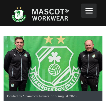
Posted by Shamrock Rovers on 5 August 2025