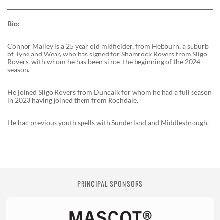
Bio:
Connor Malley is a 25 year old midfielder, from Hebburn, a suburb
of Tyne and Wear, who has signed for Shamrock Rovers from Sligo
Rovers, with whom he has been since the beginning of the 2024
season.
He joined Sligo Rovers from Dundalk for whom he had a full season
in 2023 having joined them from Rochdale.
He had previous youth spells with Sunderland and Middlesbrough.
PRINCIPAL SPONSORS