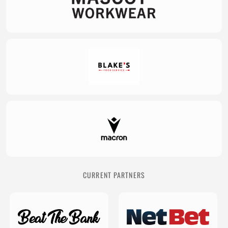
CURRENT PARTNERS