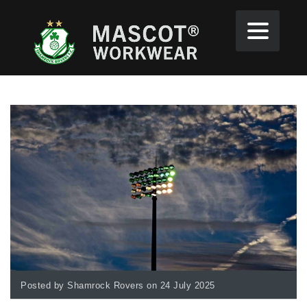
Posted by Shamrock Rovers on 24 July 2025