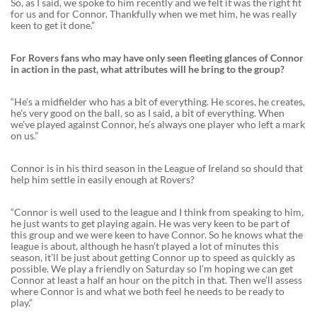
So, as I said, we spoke to him recently and we felt it was the right fit
for us and for Connor. Thankfully when we met him, he was really
keen to get it done.”
For Rovers fans who may have only seen fleeting glances of Connor
in action in the past, what attributes will he bring to the group?
“He’s a midfielder who has a bit of everything. He scores, he creates,
he’s very good on the ball, so as I said, a bit of everything. When
we’ve played against Connor, he’s always one player who left a mark
on us.”
Connor is in his third season in the League of Ireland so should that
help him settle in easily enough at Rovers?
“Connor is well used to the league and I think from speaking to him,
he just wants to get playing again. He was very keen to be part of
this group and we were keen to have Connor. So he knows what the
league is about, although he hasn’t played a lot of minutes this
season, it’ll be just about getting Connor up to speed as quickly as
possible. We play a friendly on Saturday so I’m hoping we can get
Connor at least a half an hour on the pitch in that. Then we’ll assess
where Connor is and what we both feel he needs to be ready to
play.”