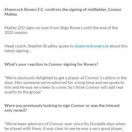
Shamrock Rovers F.C. confirms the signing of midfielder, Connor
Malley.
Malley (25) signs on loan from Sligo Rovers until the end of the
2025 season.
Head coach, Stephen Bradley spoke to
shamrockrovers.ie
about this
latest signing…
What’s your reaction to Connor signing for Rovers?
“We’re obviously delighted to get a player of Connor’s calibre in the
door. He’s someone we’ve admired for a long time and we spoke to
him and he was very keen to come. So I think Connor will add real
quality to the group.”
Were you previously looking to sign Connor or was the interest
only recent?
“We’ve been admirers of Connor ever since his Dundalk days when
he played with them. It was clear to see he was a very good player.