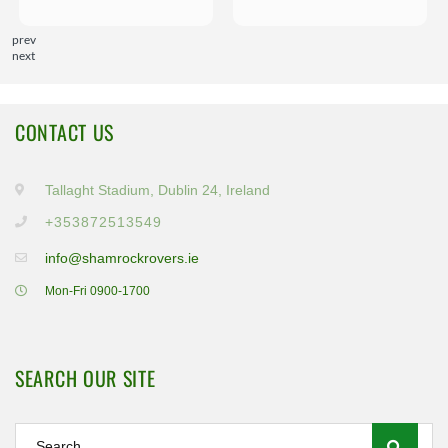
prev
next
CONTACT US
Tallaght Stadium, Dublin 24, Ireland
+353872513549
info@shamrockrovers.ie
Mon-Fri 0900-1700
SEARCH OUR SITE