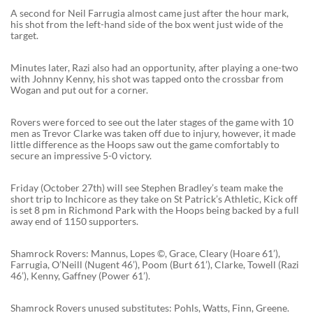
A second for Neil Farrugia almost came just after the hour mark,
his shot from the left-hand side of the box went just wide of the
target.
Minutes later, Razi also had an opportunity, after playing a one-two
with Johnny Kenny, his shot was tapped onto the crossbar from
Wogan and put out for a corner.
Rovers were forced to see out the later stages of the game with 10
men as Trevor Clarke was taken off due to injury, however, it made
little difference as the Hoops saw out the game comfortably to
secure an impressive 5-0 victory.
Friday (October 27th) will see Stephen Bradley’s team make the
short trip to Inchicore as they take on St Patrick’s Athletic, Kick off
is set 8 pm in Richmond Park with the Hoops being backed by a full
away end of 1150 supporters.
Shamrock Rovers: Mannus, Lopes ©, Grace, Cleary (Hoare 61’),
Farrugia, O’Neill (Nugent 46’), Poom (Burt 61’), Clarke, Towell (Razi
46’), Kenny, Gaffney (Power 61’).
Shamrock Rovers unused substitutes: Pohls, Watts, Finn, Greene.