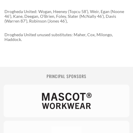
Drogheda United: Wogan, Heeney (Topcu 58’), Weir, Egan (Noone
46’), Kane, Deegan, O’Brien, Foley, Slater (McNally 46’), Davis
(Warren 87’), Robinson (Jones 46’),
Drogheda United unused substitutes: Maher, Cox, Milongo,
Haddock.
PRINCIPAL SPONSORS