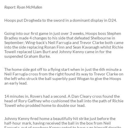
Report: Ryan McMullen
Hoops put Drogheda to the sword in a dominant display in D24.
Going into our first game in just over 3 weeks, Hoops boss Stephen
Bradley made 4 changes to his side that defeated Shelbourne in
September; Wing-back’s Neil Farrugia and Trevor Clarke both came
into the side replacing Ronan Finn and Sean Kavanagh whilst Richie
Towell replaced Liam Burt and Johnny Kenny came in for the
suspended Graham Burke.
The home side got off to a flying start when in just the 6th minute a
Neil Farrugia cross from the right found its way to Trevor Clarke on
the left who struck the ball superbly past Wogan to give the Hoops
an early lead.
14 minutes in, Rovers had a second. A Dan Cleary cross found the
head of Rory Gaffney who cushioned the ball into the path of Richie
Towell who prodded home to double our lead.
Johnny Kenny fired home a beautifully hit strike just before the
half-hour mark, having received the ball in the box from Neil
Farrugia, out of nowhere Kenny opted to have a go himself despite