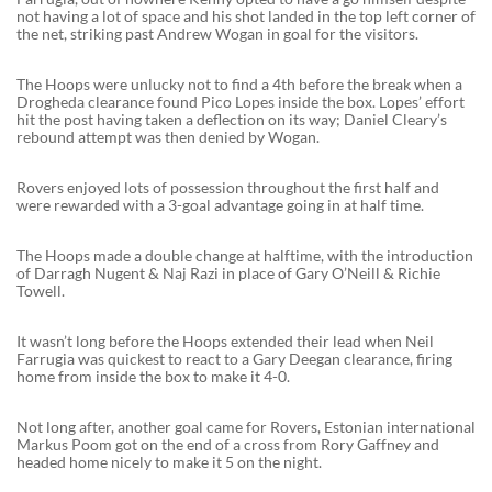
not having a lot of space and his shot landed in the top left corner of
the net, striking past Andrew Wogan in goal for the visitors.
The Hoops were unlucky not to find a 4th before the break when a
Drogheda clearance found Pico Lopes inside the box. Lopes’ effort
hit the post having taken a deflection on its way; Daniel Cleary’s
rebound attempt was then denied by Wogan.
Rovers enjoyed lots of possession throughout the first half and
were rewarded with a 3-goal advantage going in at half time.
The Hoops made a double change at halftime, with the introduction
of Darragh Nugent & Naj Razi in place of Gary O’Neill & Richie
Towell.
It wasn’t long before the Hoops extended their lead when Neil
Farrugia was quickest to react to a Gary Deegan clearance, firing
home from inside the box to make it 4-0.
Not long after, another goal came for Rovers, Estonian international
Markus Poom got on the end of a cross from Rory Gaffney and
headed home nicely to make it 5 on the night.