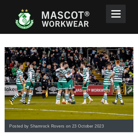
Posted by Shamrock Rovers on 23 October 2023