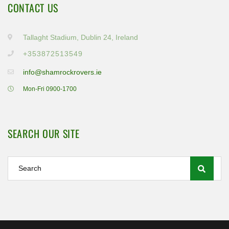
CONTACT US
Tallaght Stadium, Dublin 24, Ireland
+353872513549
info@shamrockrovers.ie
Mon-Fri 0900-1700
SEARCH OUR SITE