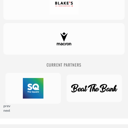
CURRENT PARTNERS
prev
next