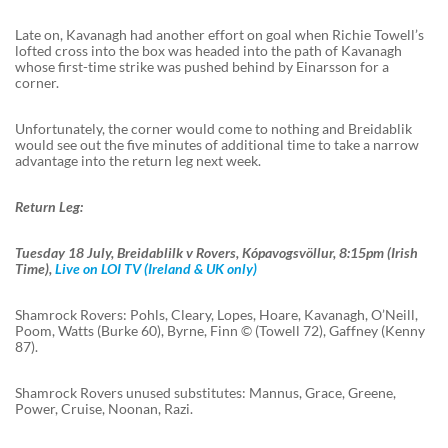
Late on, Kavanagh had another effort on goal when Richie Towell’s
lofted cross into the box was headed into the path of Kavanagh
whose first-time strike was pushed behind by Einarsson for a
corner.
Unfortunately, the corner would come to nothing and Breidablik
would see out the five minutes of additional time to take a narrow
advantage into the return leg next week.
Return Leg:
Tuesday 18 July, Breidablilk v Rovers, Kópavogsvöllur, 8:15pm (Irish
Time),
Live on LOI TV (Ireland & UK only)
Shamrock Rovers: Pohls, Cleary, Lopes, Hoare, Kavanagh, O’Neill,
Poom, Watts (Burke 60), Byrne, Finn © (Towell 72), Gaffney (Kenny
87).
Shamrock Rovers unused substitutes: Mannus, Grace, Greene,
Power, Cruise, Noonan, Razi.