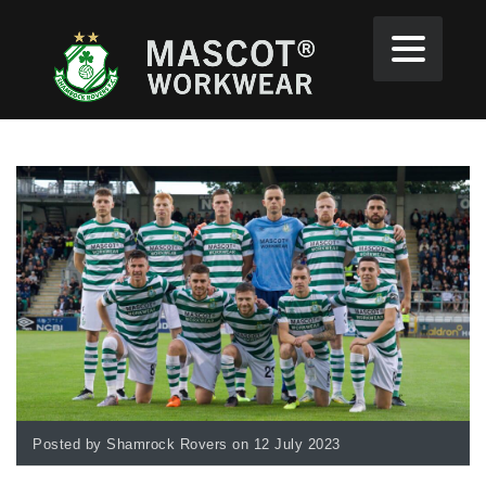
Posted by Shamrock Rovers on 12 July 2023