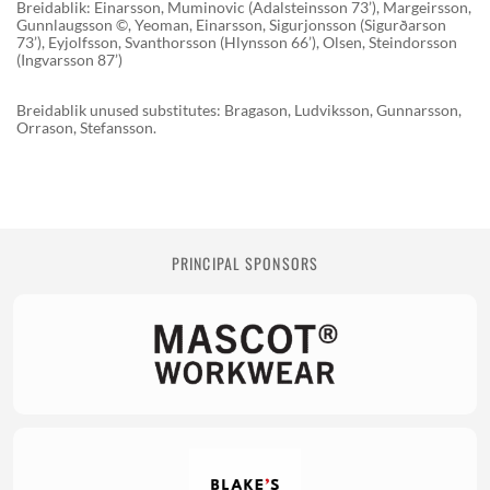
Breidablik: Einarsson, Muminovic (Adalsteinsson 73’), Margeirsson,
Gunnlaugsson ©, Yeoman, Einarsson, Sigurjonsson (Sigurðarson
73’), Eyjolfsson, Svanthorsson (Hlynsson 66’), Olsen, Steindorsson
(Ingvarsson 87’)
Breidablik unused substitutes: Bragason, Ludviksson, Gunnarsson,
Orrason, Stefansson.
PRINCIPAL SPONSORS