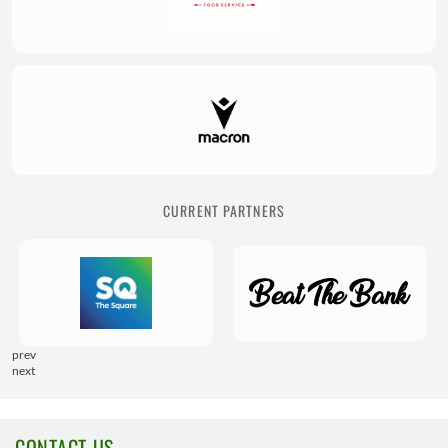
CURRENT PARTNERS
prev
next
CONTACT US