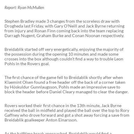
Report: Ryan McMullen
Stephen Bradley made 3 changes from the scoreless draw with
Drogheda last Friday, with Gary O’Neill and Jack Byrne returning
from injury and Ronan Finn coming back into the team replacing
Darragh Nugent, Graham Burke and Conan Noonan respectively.
Breidablik started off very energetically, enjoying the majority of
the possession during the opening 10 minutes and made some
crosses into the box although couldn’t find a way to trouble Leon
Pohls in the Rovers goal.
The first chance of the game fell to Breidablik shortly after when
Klaemint Olsen found a free header off the back of a corner taken
by Höskuldur Gunnlaugsson, Pohls made an impressive save to
block the header before Daniel Cleary managed to clear the danger.
Rovers worked their first chance in the 13th minute, Jack Byrne
received the ball in midfield and played the ball over the top to Rory
Gaffney who drove forward and got a shot away forcing a save from
Breidablik goalkeeper Anton Einarsson.
As the halftime break approached, Breidablik would find a