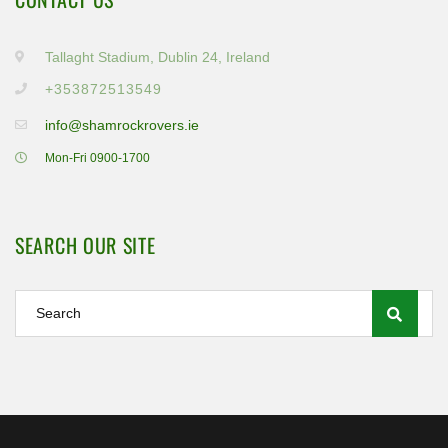
Tallaght Stadium, Dublin 24, Ireland
+353872513549
info@shamrockrovers.ie
Mon-Fri 0900-1700
SEARCH OUR SITE