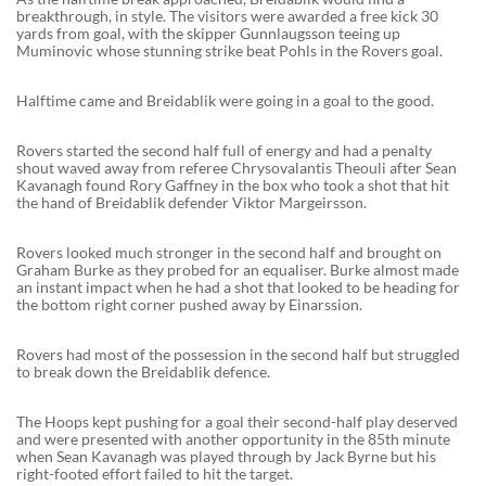
breakthrough, in style. The visitors were awarded a free kick 30
yards from goal, with the skipper Gunnlaugsson teeing up
Muminovic whose stunning strike beat Pohls in the Rovers goal.
Halftime came and Breidablik were going in a goal to the good.
Rovers started the second half full of energy and had a penalty
shout waved away from referee Chrysovalantis Theouli after Sean
Kavanagh found Rory Gaffney in the box who took a shot that hit
the hand of Breidablik defender Viktor Margeirsson.
Rovers looked much stronger in the second half and brought on
Graham Burke as they probed for an equaliser. Burke almost made
an instant impact when he had a shot that looked to be heading for
the bottom right corner pushed away by Einarssion.
Rovers had most of the possession in the second half but struggled
to break down the Breidablik defence.
The Hoops kept pushing for a goal their second-half play deserved
and were presented with another opportunity in the 85th minute
when Sean Kavanagh was played through by Jack Byrne but his
right-footed effort failed to hit the target.