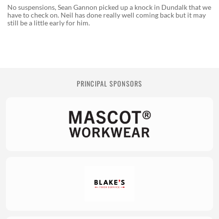
No suspensions, Sean Gannon picked up a knock in Dundalk that we
have to check on. Neil has done really well coming back but it may
still be a little early for him.
PRINCIPAL SPONSORS