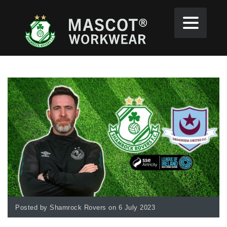
Posted by Shamrock Rovers on 6 July 2023