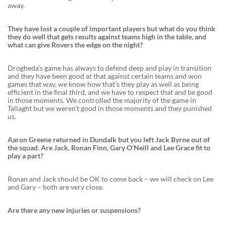
away.
They have lost a couple of important players but what do you think
they do well that gets results against teams high in the table, and
what can give Rovers the edge on the night?
Drogheda’s game has always to defend deep and play in transition
and they have been good at that against certain teams and won
games that way, we know how that’s they play as well as being
efficient in the final third, and we have to respect that and be good
in those moments. We controlled the majority of the game in
Tallaght but we weren’t good in those moments and they punished
us.
Aaron Greene returned in Dundalk but you left Jack Byrne out of
the squad. Are Jack, Ronan Finn, Gary O’Neill and Lee Grace fit to
play a part?
Ronan and Jack should be OK to come back – we will check on Lee
and Gary – both are very close.
Are there any new injuries or suspensions?