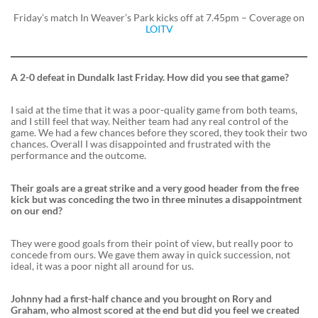
Friday’s match In Weaver’s Park kicks off at 7.45pm – Coverage on
LOITV
A 2-0 defeat in Dundalk last Friday. How did you see that game?
I said at the time that it was a poor-quality game from both teams,
and I still feel that way. Neither team had any real control of the
game. We had a few chances before they scored, they took their two
chances. Overall I was disappointed and frustrated with the
performance and the outcome.
Their goals are a great strike and a very good header from the free
kick but was conceding the two in three minutes a disappointment
on our end?
They were good goals from their point of view, but really poor to
concede from ours. We gave them away in quick succession, not
ideal, it was a poor night all around for us.
Johnny had a first-half chance and you brought on Rory and
Graham, who almost scored at the end but did you feel we created