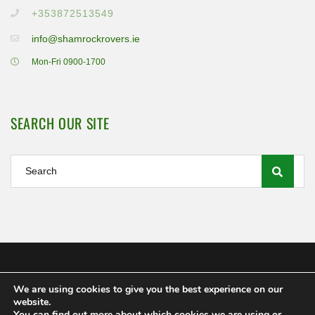
+353872513549
info@shamrockrovers.ie
Mon-Fri 0900-1700
SEARCH OUR SITE
We are using cookies to give you the best experience on our
Shamrock Rovers FC Ltd 2020
website.
MEMBERSHIP
POLICIES AND REGULATIONS
FAQS
You can find out more about which cookies we are using or