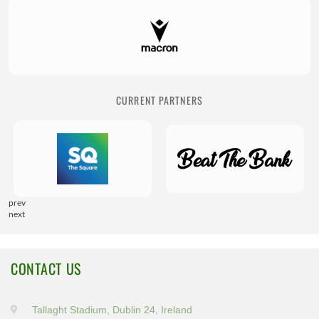
CURRENT PARTNERS
prev
next
CONTACT US
Tallaght Stadium, Dublin 24, Ireland