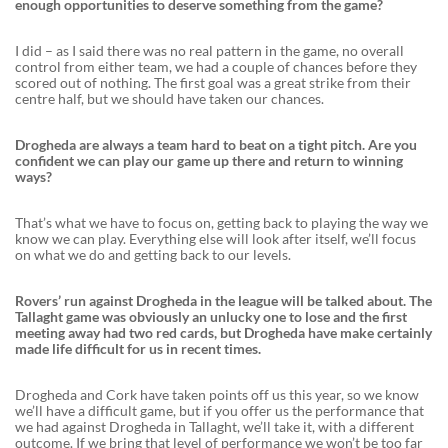
enough opportunities to deserve something from the game?
I did – as I said there was no real pattern in the game, no overall
control from either team, we had a couple of chances before they
scored out of nothing. The first goal was a great strike from their
centre half, but we should have taken our chances.
Drogheda are always a team hard to beat on a tight pitch. Are you
confident we can play our game up there and return to winning
ways?
That’s what we have to focus on, getting back to playing the way we
know we can play. Everything else will look after itself, we’ll focus
on what we do and getting back to our levels.
Rovers’ run against Drogheda in the league will be talked about. The
Tallaght game was obviously an unlucky one to lose and the first
meeting away had two red cards, but Drogheda have make certainly
made life difficult for us in recent times.
Drogheda and Cork have taken points off us this year, so we know
we’ll have a difficult game, but if you offer us the performance that
we had against Drogheda in Tallaght, we’ll take it, with a different
outcome. If we bring that level of performance we won’t be too far