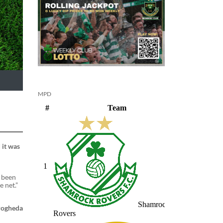
MPD
 it was
e been
e net.”
Drogheda