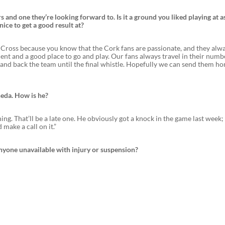
ars and one they’re looking forward to. Is it a ground you liked playing at a
nice to get a good result at?
’s Cross because you know that the Cork fans are passionate, and they alw
cent and a good place to go and play. Our fans always travel in their num
y and back the team until the final whistle. Hopefully we can send them h
heda. How is he?
ng. That’ll be a late one. He obviously got a knock in the game last week; 
 make a call on it.”
nyone unavailable with injury or suspension?