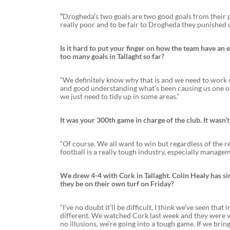
“
Drogheda’s two goals are two good goals from their p
really poor and to be fair to Drogheda they punished 
Is it hard to put your finger on how the team have a
too many goals in Tallaght so far?
“We definitely know why that is and we need to work on
and good understanding what’s been causing us one or 
we just need to tidy up in some areas.”
It was your 300th game in charge of the club. It wasn’
“Of course. We all want to win but regardless of the r
football is a really tough industry, especially manag
We drew 4-4 with Cork in Tallaght. Colin Healy has si
they be on their own turf on Friday?
“I’ve no doubt it’ll be difficult, I think we’ve seen tha
different. We watched Cork last week and they were 
no illusions, we’re going into a tough game. If we bri