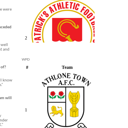
we were
onceded
 well
ht and
WPD
 of?
all know
.”
am will
y
under
.”