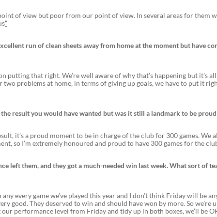
oint of view but poor from our point of view. In several areas for them 
us
“
n excellent run of clean sheets away from home at the moment but have c
 putting that right. We’re well aware of why that’s happening but it’s all
two problems at home, in terms of giving up goals, we have to put it rig
t the result you would have wanted but was it still a landmark to be proud
esult, it’s a proud moment to be in charge of the club for 300 games. We 
ement, so I’m extremely honoured and proud to have 300 games for the club
nce left them, and they got a much-needed win last week. What sort of te
t in any every game we’ve played this year and I don’t think Friday will be an
very good. They deserved to win and should have won by more. So we’re 
ng our performance level from Friday and tidy up in both boxes, we’ll be OK