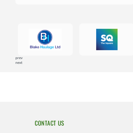
prev
next
CONTACT US