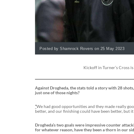
Posted by Shamrock Rovers on 25 May 2023
Kickoff in Turner’s Cross is
Against Drogheda, the stats told a story with 28 shots,
just one of those nights?
“
We had good opportunities and they made really good
better, and our finishing could have been better, but it
Drogheda’s two goals were impressive counter attacki
for whatever reason, have they been a thorn in our sid