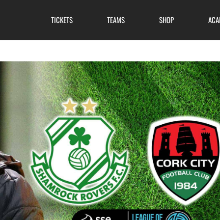
TICKETS
TEAMS
SHOP
ACA