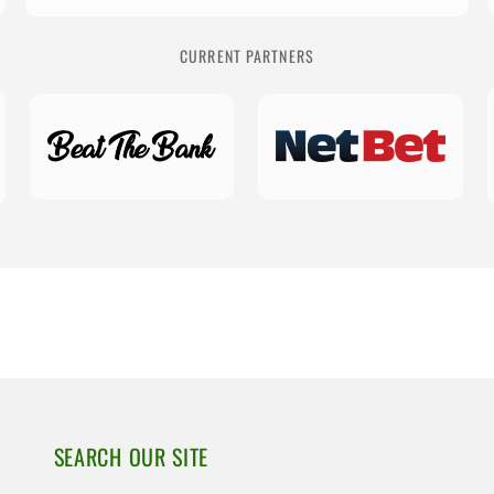
CURRENT PARTNERS
SEARCH OUR SITE