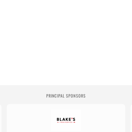
PRINCIPAL SPONSORS