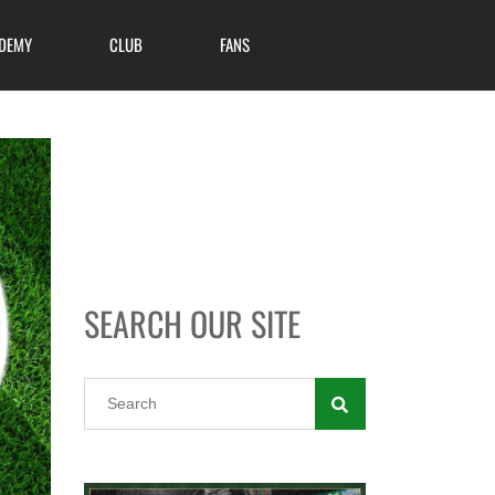
DEMY
CLUB
FANS
SEARCH OUR SITE