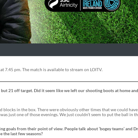
 at 7.45 pm. The match is available to stream on LOITV.
 but 21 off target. Did it seem like we left our shooting boots at home and
 blocks in the box. There were obviously other times that we could hav
 was just one of those evenings. We just couldn’t seem to put the ball in th
ng goals from their point of view. People talk about ‘bogey teams’ and 
e the last few seasons?