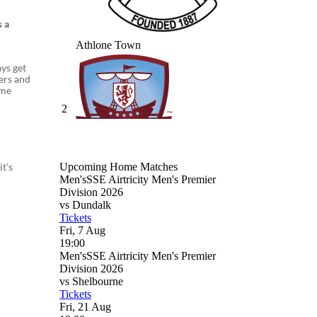
s a
ays get
bers and
ome
it’s