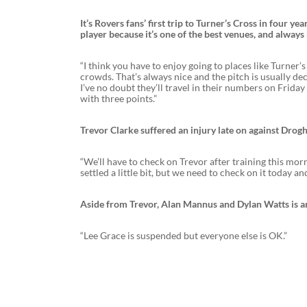
It’s Rovers fans’ first trip to Turner’s Cross in four ye
player because it’s one of the best venues, and always 
“I think you have to enjoy going to places like Turner
crowds. That’s always nice and the pitch is usually de
I’ve no doubt they’ll travel in their numbers on Frida
with three points.”
Trevor Clarke suffered an injury late on against Drog
“We’ll have to check on Trevor after training this morni
settled a little bit, but we need to check on it today and
Aside from Trevor, Alan Mannus and Dylan Watts is a
“Lee Grace is suspended but everyone else is OK.”