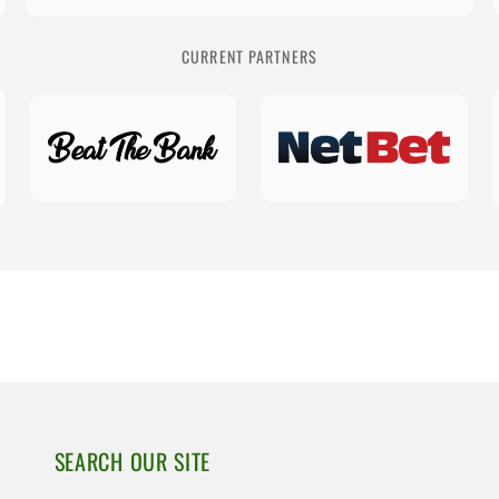
CURRENT PARTNERS
SEARCH OUR SITE