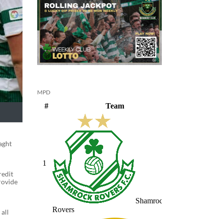
MPD
aght
redit
rovide
all