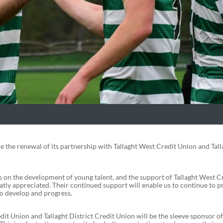
 the renewal of its partnership with Tallaght West Credit Union and Tall
on the development of young talent, and the support of Tallaght West C
atly appreciated. Their continued support will enable us to continue to p
to develop and progress.
it Union and Tallaght District Credit Union will be the sleeve sponsor of 