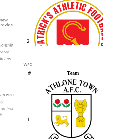
enew
provide
tionship
shared
Unions
WPD
nion who
ly
es first
l