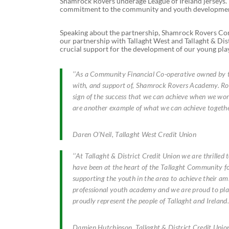
Shamrock Rovers underage League of Ireland jerseys. T
commitment to the community and youth developme
Speaking about the partnership, Shamrock Rovers Co
our partnership with Tallaght West and Tallaght & Dis
crucial support for the development of our young playe
‘’As a Community Financial Co-operative owned by th
with, and support of, Shamrock Rovers Academy. Rove
sign of the success that we can achieve when we wor
are another example of what we can achieve together
Daren O’Neil, Tallaght West Credit Union
‘’At Tallaght & District Credit Union we are thrill
have been at the heart of the Tallaght Community fo
supporting the youth in the area to achieve their am
professional youth academy and we are proud to play
proudly represent the people of Tallaght and Ireland.’
Damien Hutchinson, Tallaght & District Credit Unio