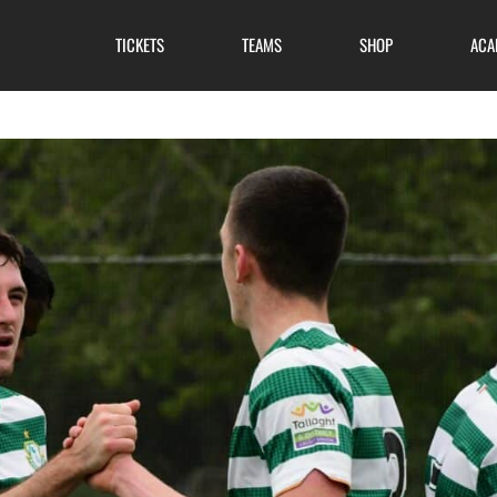
TICKETS
TEAMS
SHOP
ACA