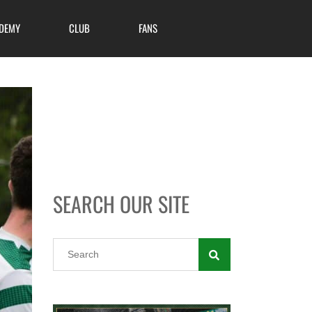
DEMY
CLUB
FANS
SEARCH OUR SITE