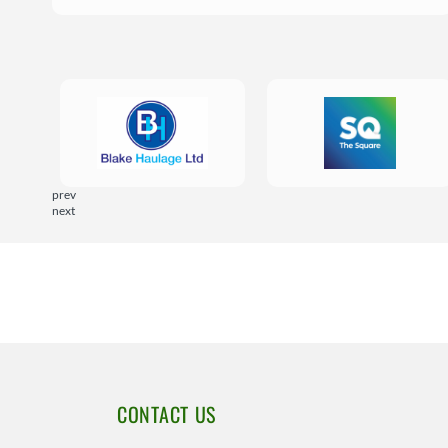
prev
next
CONTACT US