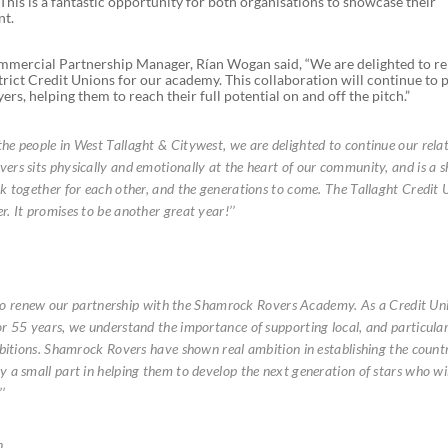
his is a fantastic opportunity for both organisations to showcase their
nt.
mmercial Partnership Manager, Rían Wogan said, “We are delighted to r
trict Credit Unions for our academy. This collaboration will continue to 
rs, helping them to reach their full potential on and off the pitch.”
e people in West Tallaght & Citywest, we are delighted to continue our rela
rs sits physically and emotionally at the heart of our community, and is a 
k together for each other, and the generations to come. The Tallaght Credit 
. It promises to be another great year!’’
ed to renew our partnership with the Shamrock Rovers Academy. As a Credit U
r 55 years, we understand the importance of supporting local, and particular
bitions. Shamrock Rovers have shown real ambition in establishing the countri
 a small part in helping them to develop the next generation of stars who wil
’
n