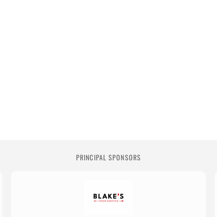
PRINCIPAL SPONSORS