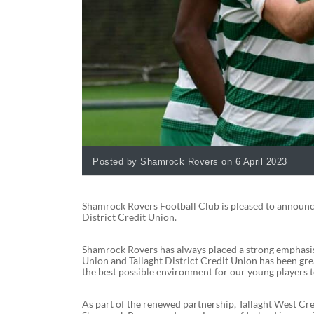
Posted by Shamrock Rovers on 6 April 2023
Shamrock Rovers Football Club is pleased to announce
District Credit Union.
Shamrock Rovers has always placed a strong emphasis 
Union and Tallaght District Credit Union has been gre
the best possible environment for our young players 
As part of the renewed partnership, Tallaght West Cred