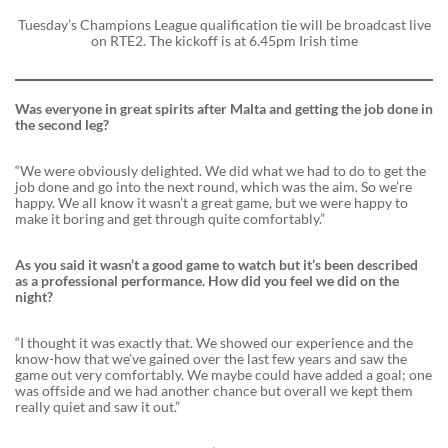
Tuesday’s Champions League qualification tie will be broadcast live
on RTE2. The kickoff is at 6.45pm Irish time
Was everyone in great spirits after Malta and getting the job done in
the second leg?
“We were obviously delighted. We did what we had to do to get the
job done and go into the next round, which was the aim. So we’re
happy. We all know it wasn’t a great game, but we were happy to
make it boring and get through quite comfortably.”
As you said it wasn’t a good game to watch but it’s been described
as a professional performance. How did you feel we did on the
night?
“I thought it was exactly that. We showed our experience and the
know-how that we’ve gained over the last few years and saw the
game out very comfortably. We maybe could have added a goal; one
was offside and we had another chance but overall we kept them
really quiet and saw it out.”