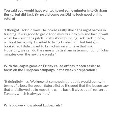
You said you would have wanted to get some minutes into Graham
Burke, but did Jack Byrne did come on. Did he look good on his
return?
“I thought Jack did well. He looked really sharp the night before in
training. It was good to get 20 odd minutes into him and he did well
when he was on the pitch. So it’s about building Jack back in now,
without being silly. I wanted to bring Graham on, but he’d got
booked, so I didn’t want to bring him on and take that risk.
Hopefully, we can do the same with Graham in terms of building his
minutes over the next few weeks.”
With the league game on Friday called off has it been easier to
focus on the European campaign in the week’s preparation?
“It definitely has. We knew at some point that this would come, in
terms of a busy European fixture list so it’s good that the league saw
that and allowed us to move the game back. It gives us a free run at
Europe, which is always nice.”
What do we know about Ludogorets?