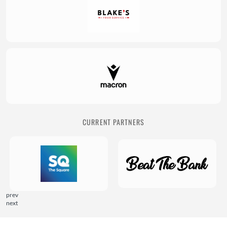
CURRENT PARTNERS
prev
next