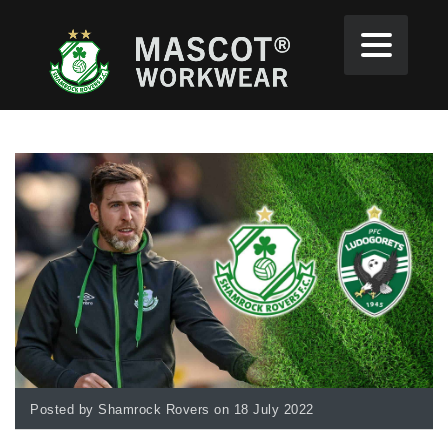
Posted by Shamrock Rovers on 18 July 2022