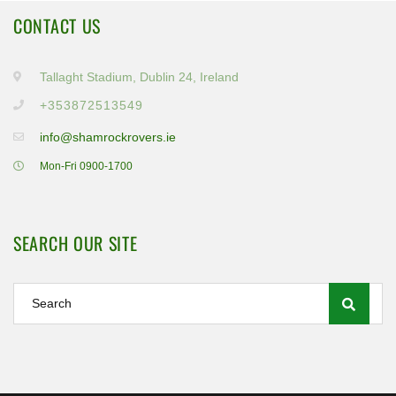
CONTACT US
Tallaght Stadium, Dublin 24, Ireland
+353872513549
info@shamrockrovers.ie
Mon-Fri 0900-1700
SEARCH OUR SITE