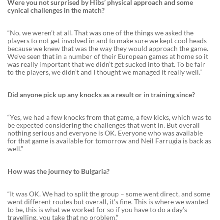
Were you not surprised by Hibs’ physical approach and some
cynical challenges in the match?
“No, we weren’t at all. That was one of the things we asked the
players to not get involved in and to make sure we kept cool heads
because we knew that was the way they would approach the game.
We’ve seen that in a number of their European games at home so it
was really important that we didn’t get sucked into that. To be fair
to the players, we didn’t and I thought we managed it really well.”
Did anyone pick up any knocks as a result or in training since?
“Yes, we had a few knocks from that game, a few kicks, which was to
be expected considering the challenges that went in. But overall
nothing serious and everyone is OK. Everyone who was available
for that game is available for tomorrow and Neil Farrugia is back as
well.”
How was the journey to Bulgaria?
“It was OK. We had to split the group – some went direct, and some
went different routes but overall, it’s fine. This is where we wanted
to be, this is what we worked for so if you have to do a day’s
travelling, you take that no problem.”