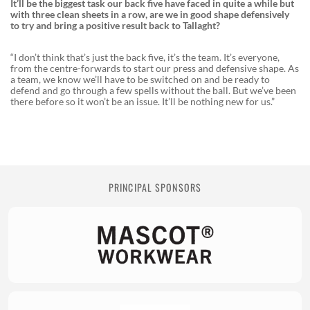
It’ll be the biggest task our back five have faced in quite a while but
with three clean sheets in a row, are we in good shape defensively
to try and bring a positive result back to Tallaght?
“I don’t think that’s just the back five, it’s the team. It’s everyone,
from the centre-forwards to start our press and defensive shape. As
a team, we know we’ll have to be switched on and be ready to
defend and go through a few spells without the ball. But we’ve been
there before so it won’t be an issue. It’ll be nothing new for us.”
PRINCIPAL SPONSORS