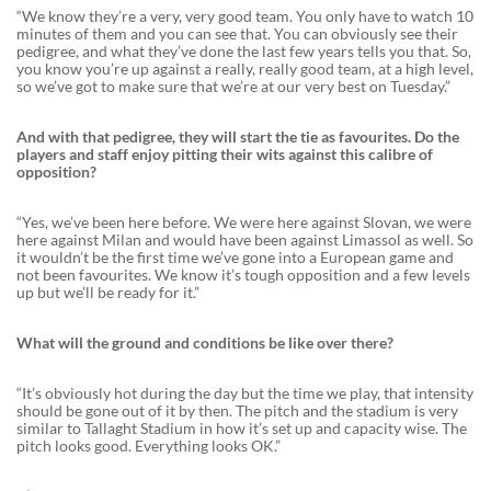
“We know they’re a very, very good team. You only have to watch 10
minutes of them and you can see that. You can obviously see their
pedigree, and what they’ve done the last few years tells you that. So,
you know you’re up against a really, really good team, at a high level,
so we’ve got to make sure that we’re at our very best on Tuesday.”
And with that pedigree, they will start the tie as favourites. Do the
players and staff enjoy pitting their wits against this calibre of
opposition?
“Yes, we’ve been here before. We were here against Slovan, we were
here against Milan and would have been against Limassol as well. So
it wouldn’t be the first time we’ve gone into a European game and
not been favourites. We know it’s tough opposition and a few levels
up but we’ll be ready for it.”
What will the ground and conditions be like over there?
“It’s obviously hot during the day but the time we play, that intensity
should be gone out of it by then. The pitch and the stadium is very
similar to Tallaght Stadium in how it’s set up and capacity wise. The
pitch looks good. Everything looks OK.”