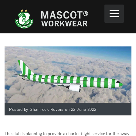
Posted by Shamrock Rovers on 22 June 2022
The club is planning to provide a charter flight service for the away