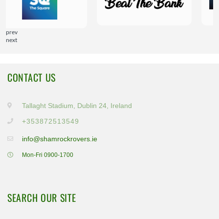
prev
next
CONTACT US
Tallaght Stadium, Dublin 24, Ireland
+353872513549
info@shamrockrovers.ie
Mon-Fri 0900-1700
SEARCH OUR SITE