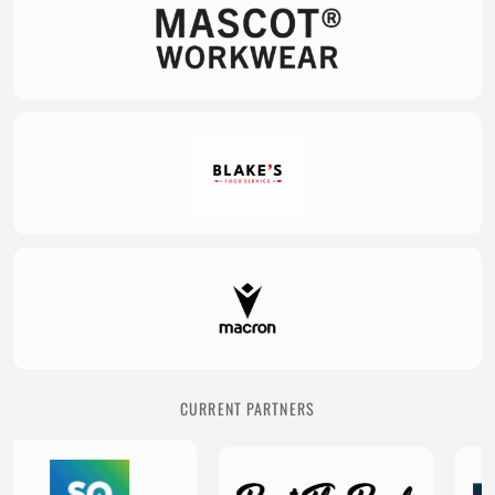
CURRENT PARTNERS