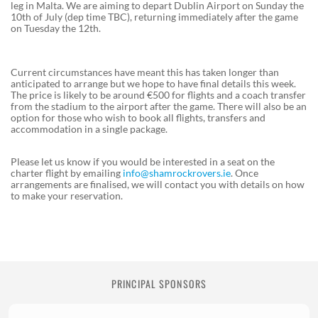
leg in Malta. We are aiming to depart Dublin Airport on Sunday the
10th of July (dep time TBC), returning immediately after the game
on Tuesday the 12th.
Current circumstances have meant this has taken longer than
anticipated to arrange but we hope to have final details this week.
The price is likely to be around €500 for flights and a coach transfer
from the stadium to the airport after the game. There will also be an
option for those who wish to book all flights, transfers and
accommodation in a single package.
Please let us know if you would be interested in a seat on the
charter flight by emailing
info@shamrockrovers.ie
. Once
arrangements are finalised, we will contact you with details on how
to make your reservation.
PRINCIPAL SPONSORS