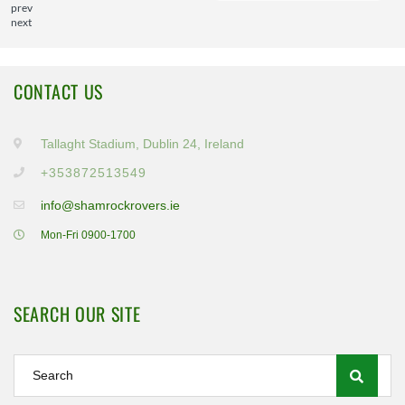
prev
next
CONTACT US
Tallaght Stadium, Dublin 24, Ireland
+353872513549
info@shamrockrovers.ie
Mon-Fri 0900-1700
SEARCH OUR SITE