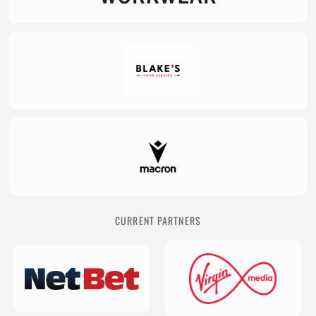
CURRENT PARTNERS