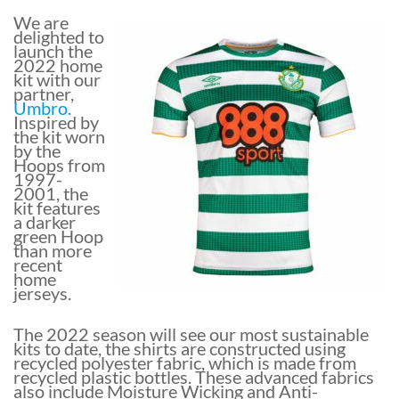
We are
delighted to
launch the
2022 home
kit with our
partner,
Umbro.
Inspired by
the kit worn
by the
Hoops from
1997-
2001, the
kit features
a darker
green Hoop
than more
recent
home
jerseys.
The 2022 season will see our most sustainable
kits to date, the shirts are constructed using
recycled polyester fabric, which is made from
recycled plastic bottles. These advanced fabrics
also include Moisture Wicking and Anti-