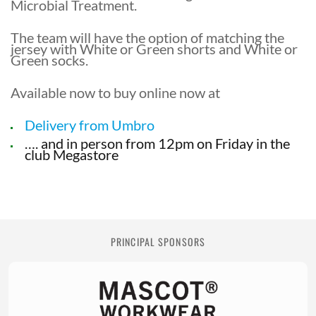
Microbial Treatment.
The team will have the option of matching the
jersey with White or Green shorts and White or
Green socks.
Available now to buy online now at
Delivery from Umbro
…. and in person from 12pm on Friday in the
club Megastore
PRINCIPAL SPONSORS