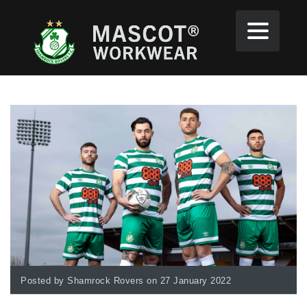
Posted by Shamrock Rovers on 27 January 2022