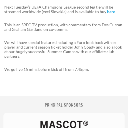
Next Tuesday’s UEFA Champions League second leg tie will be
streamed worldwide (excl Slovakia) and is available to buy
here
This is an SRFC TV production, with commentary from Des Curran
and Graham Gartland on co-comms.
We will have special features including a Euro look back with ex
player and current season ticket holder John Coady and also a look
at our hugely successful Summer Camps with our affiliate club
partners.
We go live 15 mins before kick off from 7.45pm.
PRINCIPAL SPONSORS