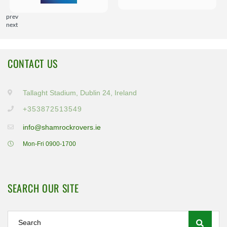
prev
next
CONTACT US
Tallaght Stadium, Dublin 24, Ireland
+353872513549
info@shamrockrovers.ie
Mon-Fri 0900-1700
SEARCH OUR SITE