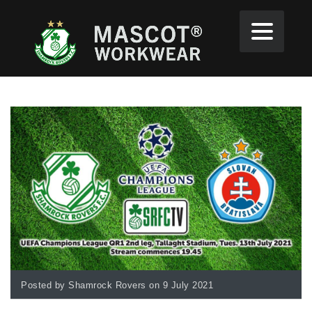
Posted by Shamrock Rovers on 9 July 2021