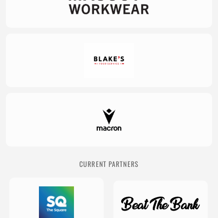
CURRENT PARTNERS