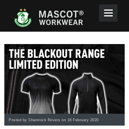
Posted by Shamrock Rovers on 18 February 2020