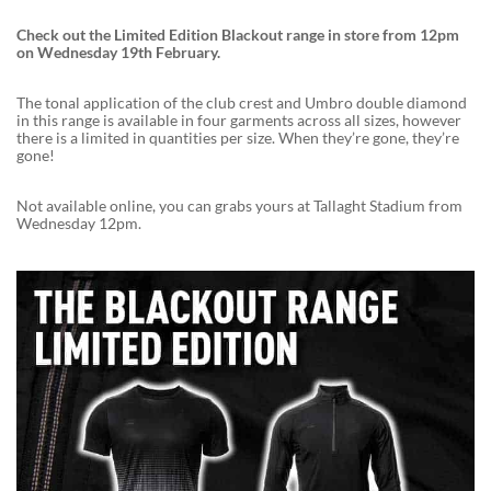
Check out the Limited Edition Blackout range in store from 12pm
on Wednesday 19th February.
The tonal application of the club crest and Umbro double diamond
in this range is available in four garments across all sizes, however
there is a limited in quantities per size. When they’re gone, they’re
gone!
Not available online, you can grabs yours at Tallaght Stadium from
Wednesday 12pm.