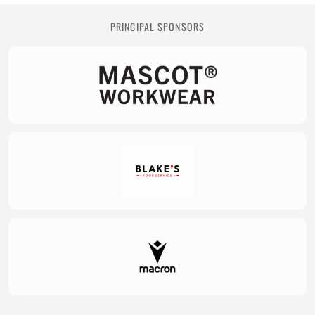
PRINCIPAL SPONSORS