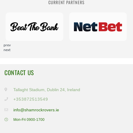
CURRENT PARTNERS
prev
next
CONTACT US
Tallaght Stadium, Dublin 24, Ireland
+353872513549
info@shamrockrovers.ie
Mon-Fri 0900-1700