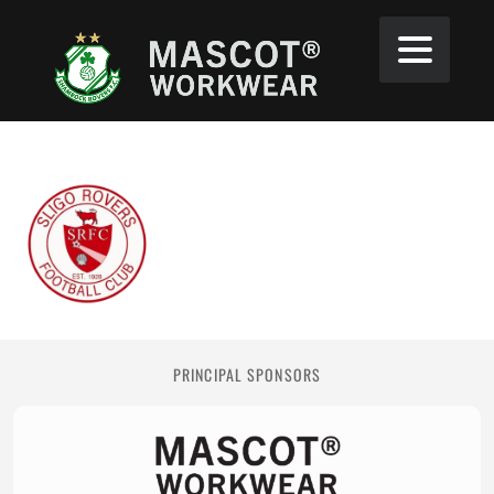
PRINCIPAL SPONSORS