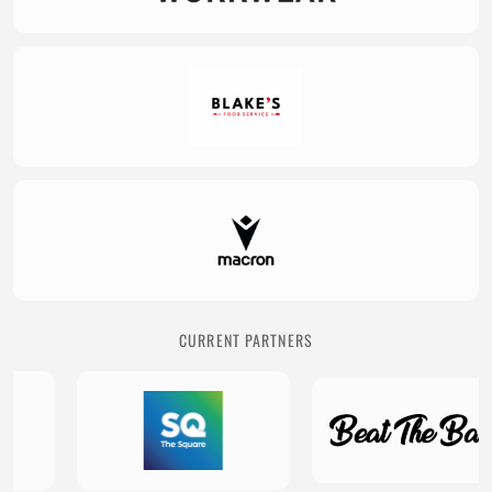
CURRENT PARTNERS