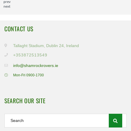
prev
next
CONTACT US
Tallaght Stadium, Dublin 24, Ireland
+353872513549
info@shamrockrovers.ie
Mon-Fri 0900-1700
SEARCH OUR SITE