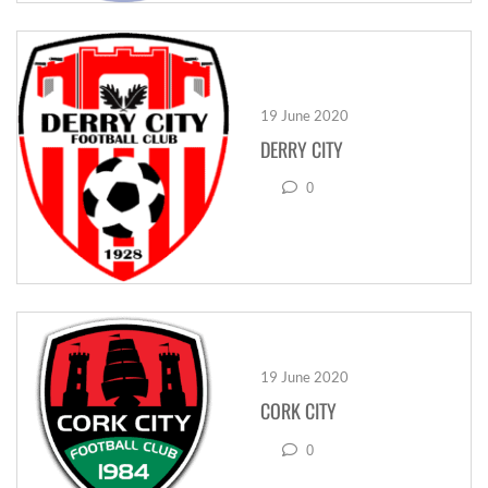
19 June 2020
DERRY CITY
0
19 June 2020
CORK CITY
0