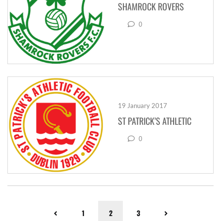
SHAMROCK ROVERS
0
19 January 2017
ST PATRICK’S ATHLETIC
0
1
2
3