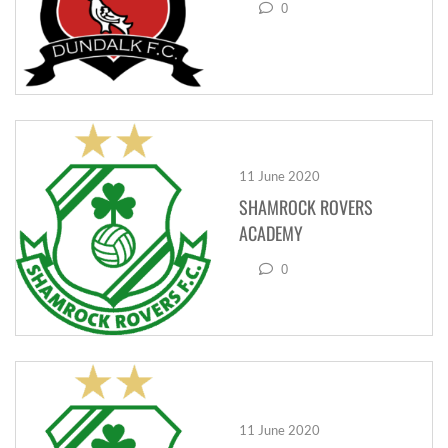
0
11 June 2020
SHAMROCK ROVERS
ACADEMY
0
11 June 2020