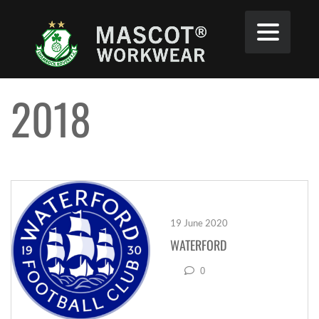
2018
19 June 2020
WATERFORD
0