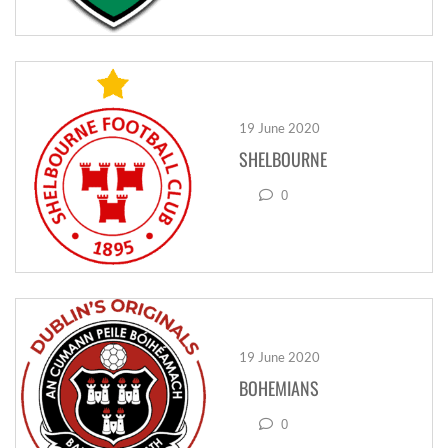
19 June 2020
SHELBOURNE
0
19 June 2020
BOHEMIANS
0