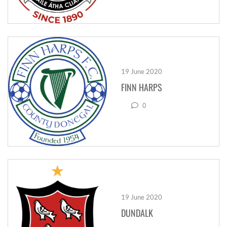
19 June 2020
FINN HARPS
0
19 June 2020
DUNDALK