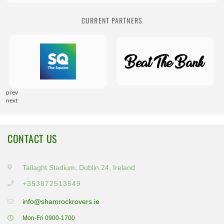
CURRENT PARTNERS
prev
next
CONTACT US
Tallaght Stadium, Dublin 24, Ireland
+353872513549
info@shamrockrovers.ie
Mon-Fri 0900-1700