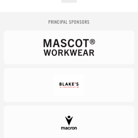
PRINCIPAL SPONSORS