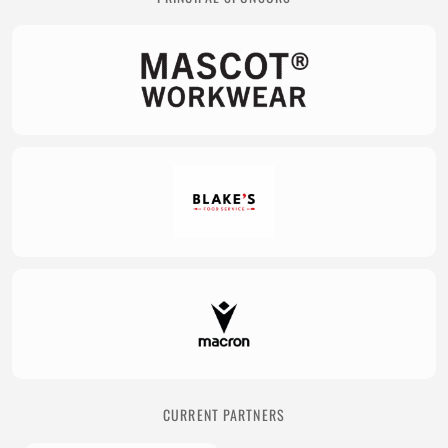
CURRENT PARTNERS