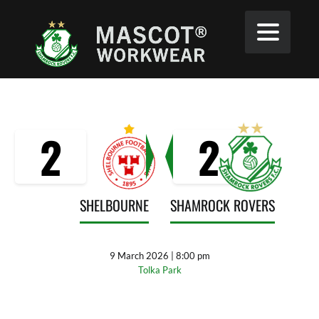
2
2
SHELBOURNE
SHAMROCK ROVERS
9 March 2026 | 8:00 pm
Tolka Park