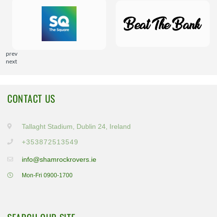
prev
next
CONTACT US
Tallaght Stadium, Dublin 24, Ireland
+353872513549
info@shamrockrovers.ie
Mon-Fri 0900-1700