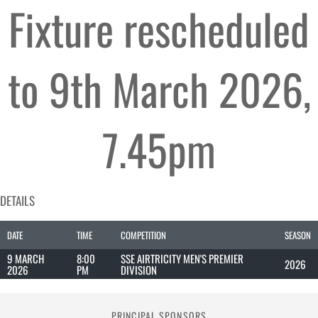
Fixture rescheduled
to 9th March 2026,
7.45pm
DETAILS
DATE
TIME
COMPETITION
SEASON
9 MARCH
8:00
SSE AIRTRICITY MEN'S PREMIER
2026
2026
PM
DIVISION
PRINCIPAL SPONSORS