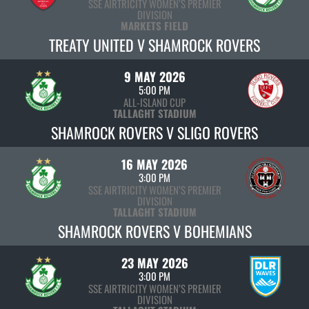
SSE AIRTRICITY WOMEN’S PREMIER
DIVISION
MARKETS FIELD
TREATY UNITED V SHAMROCK ROVERS
9 MAY 2026
5:00 PM
ALL-ISLAND CUP
TALLAGHT STADIUM
SHAMROCK ROVERS V SLIGO ROVERS
16 MAY 2026
3:00 PM
SSE AIRTRICITY WOMEN’S PREMIER
DIVISION
TALLAGHT STADIUM
SHAMROCK ROVERS V BOHEMIANS
23 MAY 2026
3:00 PM
SSE AIRTRICITY WOMEN’S PREMIER
DIVISION