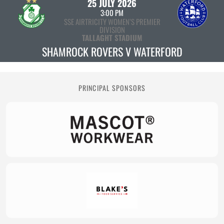
25 JULY 2026
3:00 PM
SSE AIRTRICITY WOMEN’S PREMIER
DIVISION
TALLAGHT STADIUM
SHAMROCK ROVERS V WATERFORD
PRINCIPAL SPONSORS