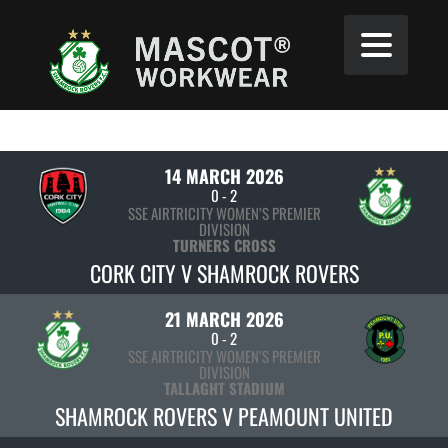
14 MARCH 2026
0
-
2
SSE AIRTRICITY WOMEN’S PREMIER
DIVISION
TURNERS CROSS
CORK CITY V SHAMROCK ROVERS
21 MARCH 2026
0
-
2
SSE AIRTRICITY WOMEN’S PREMIER
DIVISION
TALLAGHT STADIUM
SHAMROCK ROVERS V PEAMOUNT UNITED