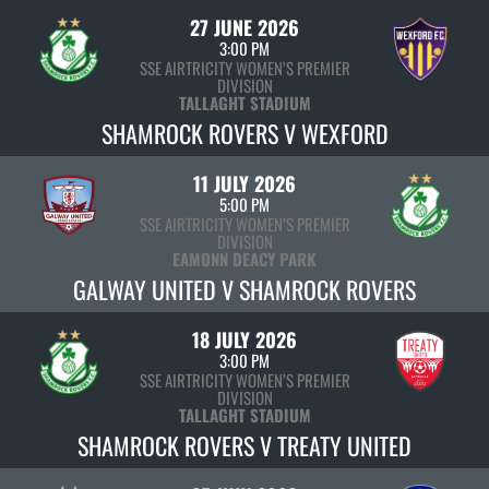
27 JUNE 2026
3:00 PM
SSE AIRTRICITY WOMEN’S PREMIER
DIVISION
TALLAGHT STADIUM
SHAMROCK ROVERS V WEXFORD
11 JULY 2026
5:00 PM
SSE AIRTRICITY WOMEN’S PREMIER
DIVISION
EAMONN DEACY PARK
GALWAY UNITED V SHAMROCK ROVERS
18 JULY 2026
3:00 PM
SSE AIRTRICITY WOMEN’S PREMIER
DIVISION
TALLAGHT STADIUM
SHAMROCK ROVERS V TREATY UNITED