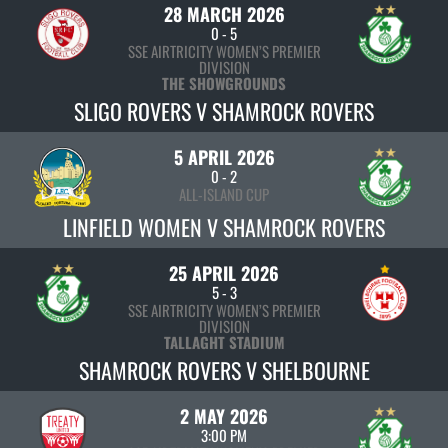
28 MARCH 2026
0
-
5
SSE AIRTRICITY WOMEN’S PREMIER
DIVISION
THE SHOWGROUNDS
SLIGO ROVERS V SHAMROCK ROVERS
5 APRIL 2026
0
-
2
ALL-ISLAND CUP
LINFIELD WOMEN V SHAMROCK ROVERS
25 APRIL 2026
5
-
3
SSE AIRTRICITY WOMEN’S PREMIER
DIVISION
TALLAGHT STADIUM
SHAMROCK ROVERS V SHELBOURNE
2 MAY 2026
3:00 PM