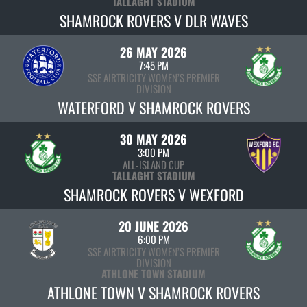
TALLAGHT STADIUM
SHAMROCK ROVERS V DLR WAVES
26 MAY 2026
7:45 PM
SSE AIRTRICITY WOMEN’S PREMIER
DIVISION
WATERFORD V SHAMROCK ROVERS
30 MAY 2026
3:00 PM
ALL-ISLAND CUP
TALLAGHT STADIUM
SHAMROCK ROVERS V WEXFORD
20 JUNE 2026
6:00 PM
SSE AIRTRICITY WOMEN’S PREMIER
DIVISION
ATHLONE TOWN STADIUM
ATHLONE TOWN V SHAMROCK ROVERS