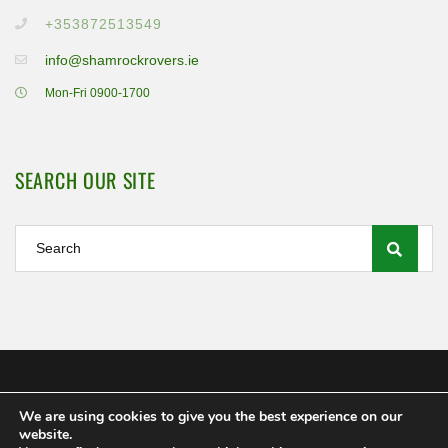
+353872513549
info@shamrockrovers.ie
Mon-Fri 0900-1700
SEARCH OUR SITE
We are using cookies to give you the best experience on our
Shamrock Rovers FC Ltd 2020
website.