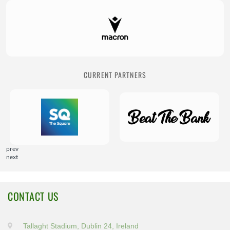
CURRENT PARTNERS
prev
next
CONTACT US
Tallaght Stadium, Dublin 24, Ireland