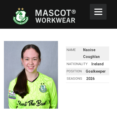
NAME
Naoise
Coughlan
NATIONALITY
Ireland
POSITION
Goalkeeper
SEASONS
2026