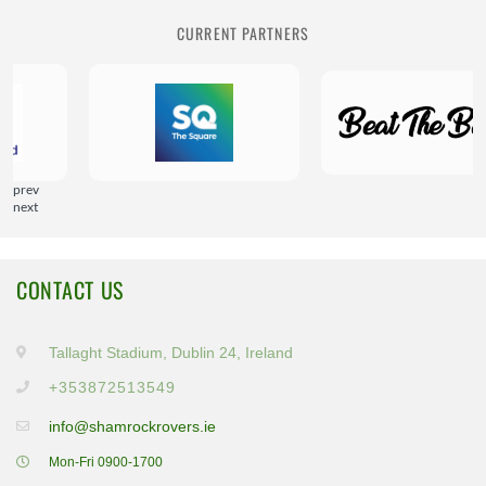
CURRENT PARTNERS
prev
next
CONTACT US
Tallaght Stadium, Dublin 24, Ireland
+353872513549
info@shamrockrovers.ie
Mon-Fri 0900-1700