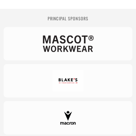
PRINCIPAL SPONSORS