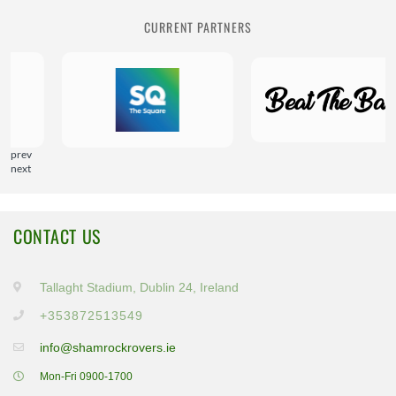
CURRENT PARTNERS
prev
next
CONTACT US
Tallaght Stadium, Dublin 24, Ireland
+353872513549
info@shamrockrovers.ie
Mon-Fri 0900-1700