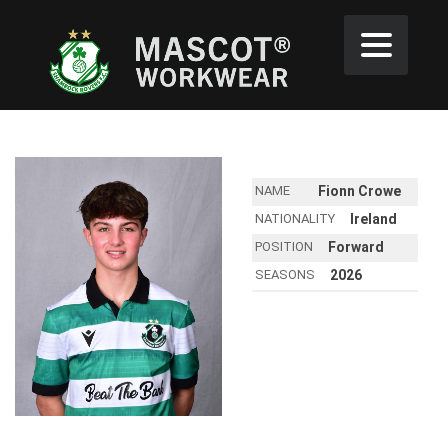
NAME
Fionn Crowe
NATIONALITY
Ireland
POSITION
Forward
SEASONS
2026