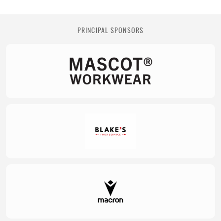
PRINCIPAL SPONSORS