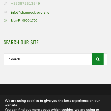
+353872513549
info@shamrockrovers.ie
Mon-Fri 0900-1700
SEARCH OUR SITE
We are using cookies to give you the best experience on our
Shamrock Rovers FC Ltd 2020
website.
MEMBERSHIP
POLICIES AND REGULATIONS
FAQS
You can find out more about which cookies we are using or