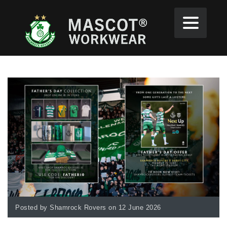
Posted by Shamrock Rovers on 12 June 2026