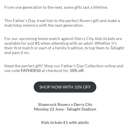
From one generation to the next, some gifts last a lifetime.
This Father’s Day, treat him to the perfect Rovers gift and make a
matchday memory with the next generation.
For our upcoming home match against Derry City, kids tickets are
available for just
€1
when attending with an adult. Whether it’s
their first match or part of a family tradition, bring them to Tallaght
and pass it on.
Need the perfect gift? Shop our Father’s Day Collection online and
use code
FATHER10
at checkout for
10% off
.
SHOP NOW WITH 10% OFF
Shamrock Rovers v Derry City
Monday 22 June · Tallaght Stadium
Kids tickets €1 with adults