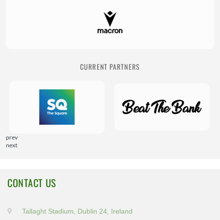
CURRENT PARTNERS
prev
next
CONTACT US
Tallaght Stadium, Dublin 24, Ireland