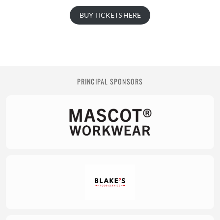
BUY TICKETS HERE
PRINCIPAL SPONSORS