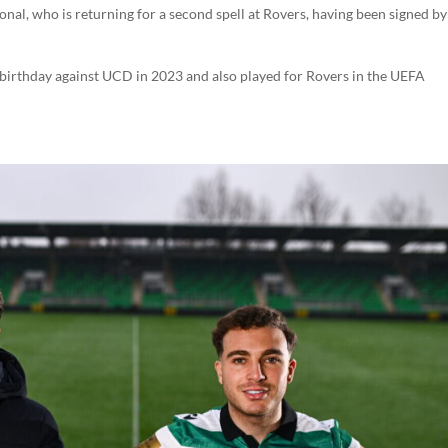
onal, who is returning for a second spell at Rovers, having been signed by 
 birthday against UCD in 2023 and also played for Rovers in the UEFA