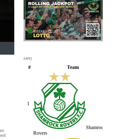
MPD
 so
and