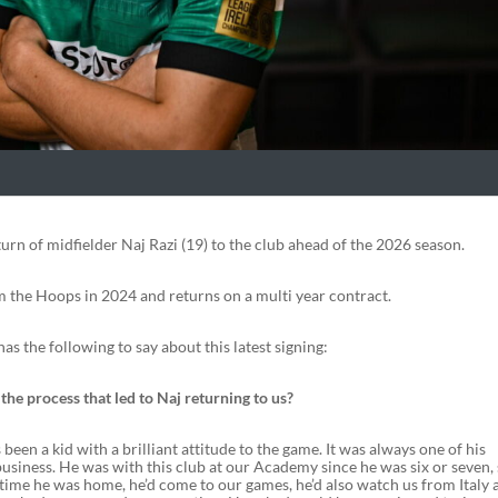
urn of midfielder Naj Razi (19) to the club ahead of the 2026 season.
m the Hoops in 2024 and returns on a multi year contract.
s the following to say about this latest signing:
he process that led to Naj returning to us?
 been a kid with a brilliant attitude to the game. It was always one of his
business. He was with this club at our Academy since he was six or seven,
time he was home, he’d come to our games, he’d also watch us from Italy 