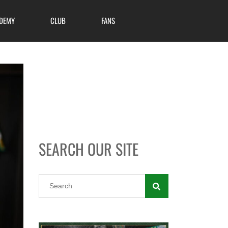
DEMY
CLUB
FANS
SEARCH OUR SITE