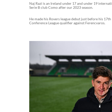
Naj Razi is an Ireland under 17 and under 19 internati
Serie B club Como after our 2023 season.
He made his Rovers league debut just before his 17th
Conference League qualifier against Ferencvaros.