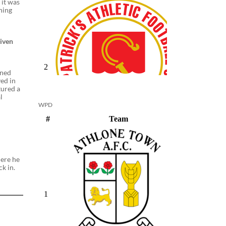
 it was
thing
given
gned
yed in
tured a
l
WPD
here he
ck in.