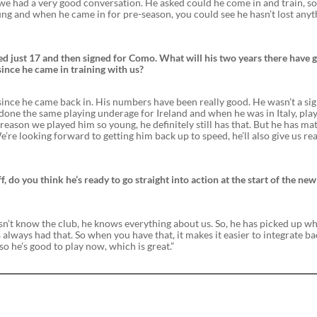
we had a very good conversation. He asked could he come in and train, so
young and when he came in for pre-season, you could see he hasn’t lost any
ged just 17 and then signed for Como. What will his two years there have 
since he came in training with us?
us since he came back in. His numbers have been really good. He wasn’t a si
 done the same playing underage for Ireland and when he was in Italy, pla
 reason we played him so young, he definitely still has that. But he has ma
e’re looking forward to getting him back up to speed, he’ll also give us rea
, do you think he’s ready to go straight into action at the start of the new
esn’t know the club, he knows everything about us. So, he has picked up w
has always had that. So when you have that, it makes it easier to integrate ba
so he’s good to play now, which is great.”