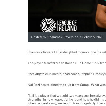
Posted by Shamrock Rovers on 7 February 2026
Shamrock Rovers F.C. is delighted to announce the ret
The player transferred to Italian club Como 1907 fro
Speaking to club media, head coach, Stephen Bradley ha
Naj Razi has rejoined the club from Como. What was t
“Naj is a player that we sold two years ago, he’s always
strengths; in how respectful he is and how he did his 
when he went away, we kept in touch regularly. Every 