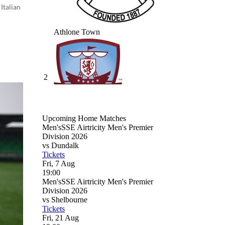
Italian