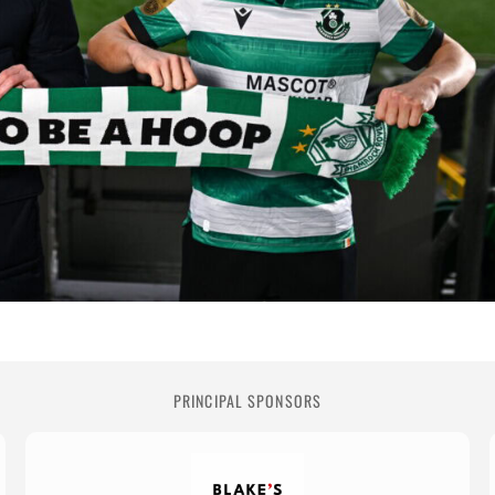
PRINCIPAL SPONSORS