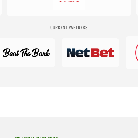
CURRENT PARTNERS