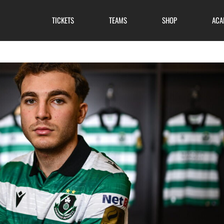
TICKETS
TEAMS
SHOP
ACA