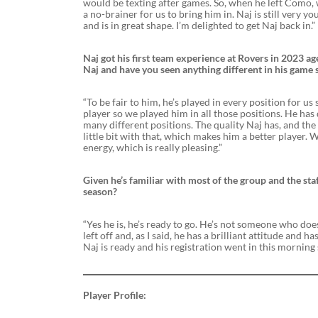
would be texting after games. So, when he left Como, 
a no-brainer for us to bring him in. Naj is still very 
and is in great shape. I’m delighted to get Naj back in.”
Naj got his first team experience at Rovers in 2023 a
Naj and have you seen anything different in his game 
“To be fair to him, he’s played in every position for 
player so we played him in all those positions. He has
many different positions. The quality Naj has, and the
little bit with that, which makes him a better player. W
energy, which is really pleasing.”
Given he’s familiar with most of the group and the staff
season?
“Yes he is, he’s ready to go. He’s not someone who do
left off and, as I said, he has a brilliant attitude and 
Naj is ready and his registration went in this morning 
Player Profile: