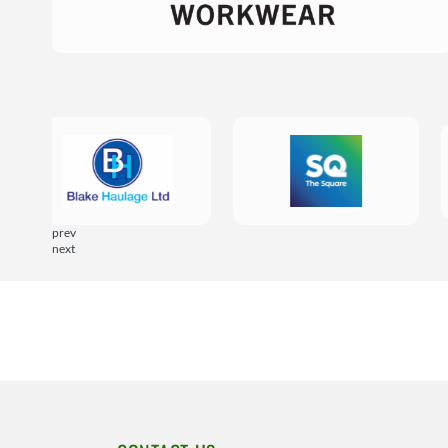
prev
next