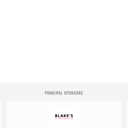
PRINCIPAL SPONSORS