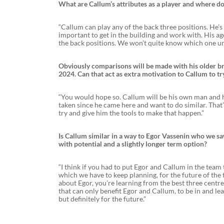
What are Callum’s attributes as a player and where do
“Callum can play any of the back three positions. He’s
important to get in the building and work with. His age 
the back positions. We won’t quite know which one unt
Obviously comparisons will be made with his older bro
2024. Can that act as extra motivation to Callum to tr
“You would hope so. Callum will be his own man and he’
taken since he came here and want to do similar. That’
try and give him the tools to make that happen.”
Is Callum similar in a way to Egor Vassenin who we saw
with potential and a slightly longer term option?
“I think if you had to put Egor and Callum in the tea
which we have to keep planning, for the future of the t
about Egor, you’re learning from the best three centre 
that can only benefit Egor and Callum, to be in and le
but definitely for the future.”