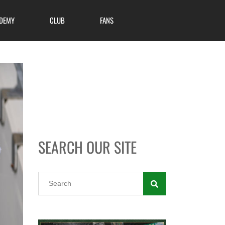
DEMY
CLUB
FANS
SEARCH OUR SITE