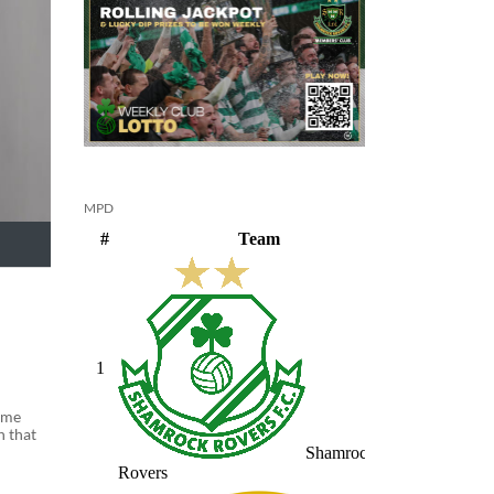
MPD
came
n that