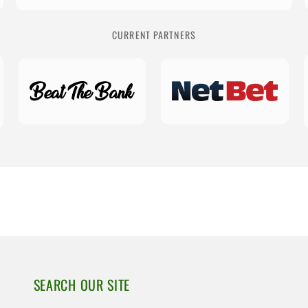
CURRENT PARTNERS
SEARCH OUR SITE