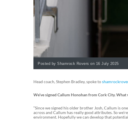
Posted by Shamrock Rovers on 16 July 2025
Head coach, Stephen Bradley, spoke to
shamrockrover
We’ve signed Callum Honohan from Cork City. What was
“Since we signed his older brother Josh, Callum is on
across and Callum has really good attributes. So we’r
environment. Hopefully we can develop that potential