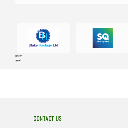
prev
next
CONTACT US