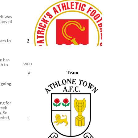
elt was
 any of
ers in
he has
WPD
ob to
igning
ing for
week
. So,
eeded,