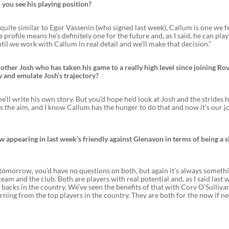
 you see his playing position?
 quite similar to Egor Vassenin (who signed last week), Callum is one we f
profile means he’s definitely one for the future and, as I said, he can play
il we work with Callum in real detail and we’ll make that decision.”
ther Josh who has taken his game to a really high level since joining Rov
y and emulate Josh’s trajectory?
ll write his own story. But you’d hope he’d look at Josh and the strides 
s the aim, and I know Callum has the hunger to do that and now it’s our j
 appearing in last week’s friendly against Glenavon in terms of being a s
m tomorrow, you’d have no questions on both, but again it’s always someth
eam and the club. Both are players with real potential and, as I said last 
backs in the country. We’ve seen the benefits of that with Cory O’Sullivan
arning from the top players in the country. They are both for the now if n