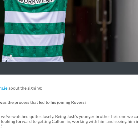
s.ie
about the signing:
 the process that led to his joining Rovers?
e we’ve watched quite closely. Being Josh’s younger brother he’s one we 
e looking forward to getting Callum in, working with him and seeing him i
.”