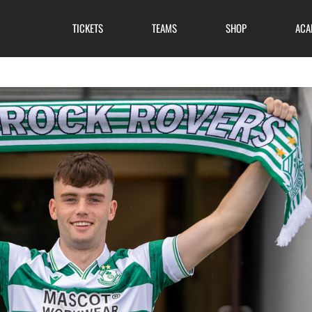
TICKETS
TEAMS
SHOP
ACA