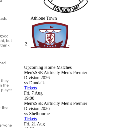
st
ash.
y good
ght, but
 think
nced
s they
n the
 player
r the
veryone