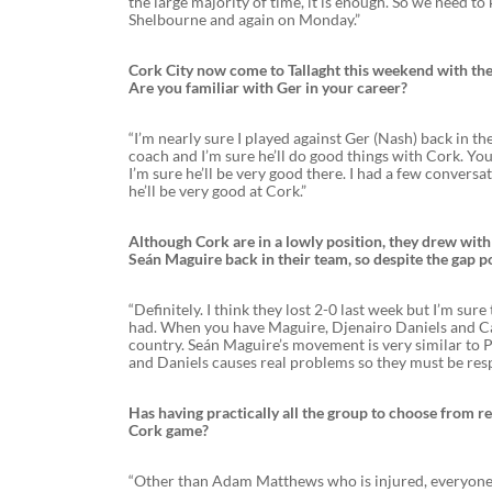
the large majority of time, it is enough. So we need to
Shelbourne and again on Monday.”
Cork City now come to Tallaght this weekend with the
Are you familiar with Ger in your career?
“I’m nearly sure I played against Ger (Nash) back in th
coach and I’m sure he’ll do good things with Cork. You 
I’m sure he’ll be very good there. I had a few conversa
he’ll be very good at Cork.”
Although Cork are in a lowly position, they drew with 
Seán Maguire back in their team, so despite the gap p
“Definitely. I think they lost 2-0 last week but I’m sur
had. When you have Maguire, Djenairo Daniels and Catha
country. Seán Maguire’s movement is very similar to P
and Daniels causes real problems so they must be res
Has having practically all the group to choose from re
Cork game?
“Other than Adam Matthews who is injured, everyone e