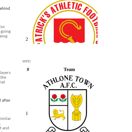
behind
lso
 going
being
WPD
players
 the
hat
 after
similar
.
it and