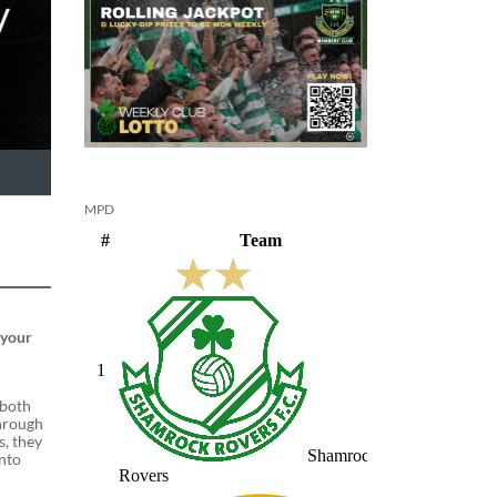
MPD
 your
 both
through
s, they
into