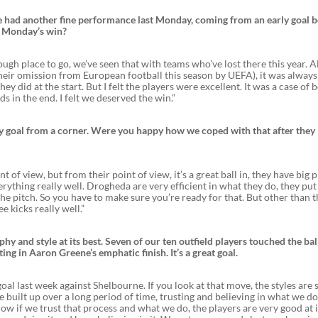
 We had another fine performance last Monday, coming from an early goal 
n Monday’s win?
ough place to go, we’ve seen that with teams who’ve lost there this year. A
heir omission from European football this season by UEFA), it was always
ey did at the start. But I felt the players were excellent. It was a case of 
 in the end. I felt we deserved the win.”
rly goal from a corner. Were you happy how we coped with that after they
 of view, but from their point of view, it’s a great ball in, they have big 
verything really well. Drogheda are very efficient in what they do, they put
 the pitch. So you have to make sure you’re ready for that. But other than t
e kicks really well.”
 and style at its best. Seven of our ten outfield players touched the ball
ng in Aaron Greene’s emphatic finish. It’s a great goal.
s goal last week against Shelbourne. If you look at that move, the styles are 
 built up over a long period of time, trusting and believing in what we do
ow if we trust that process and what we do, the players are very good at 