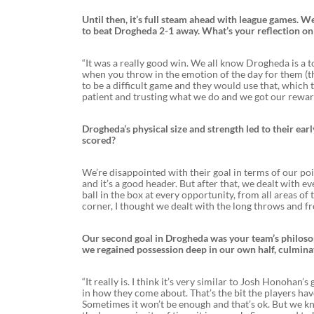
Until then, it’s full steam ahead with league games.
to beat Drogheda 2-1 away. What’s your reflection o
“It was a really good win. We all know Drogheda is a t
when you throw in the emotion of the day for them (t
to be a difficult game and they would use that, which th
patient and trusting what we do and we got our rewards
Drogheda’s physical size and strength led to their ea
scored?
We’re disappointed with their goal in terms of our point
and it’s a good header. But after that, we dealt with e
ball in the box at every opportunity, from all areas of
corner, I thought we dealt with the long throws and fre
Our second goal in Drogheda was your team’s philosophy
we regained possession deep in our own half, culminati
“It really is. I think it’s very similar to Josh Honohan’
in how they come about. That’s the bit the players have
Sometimes it won’t be enough and that’s ok. But we kn