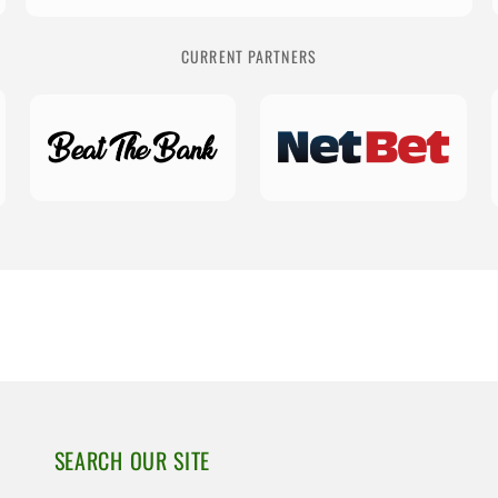
CURRENT PARTNERS
SEARCH OUR SITE