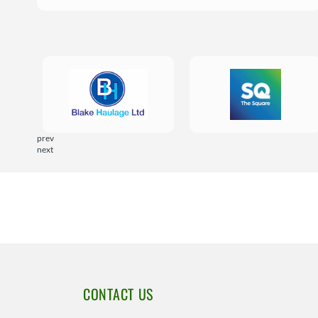
prev
next
CONTACT US