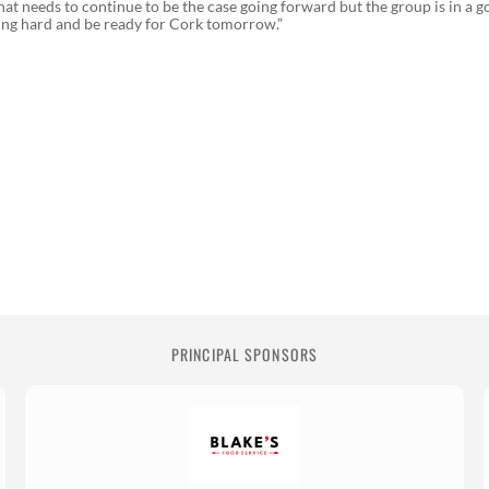
hat needs to continue to be the case going forward but the group is in a 
king hard and be ready for Cork tomorrow.”
PRINCIPAL SPONSORS