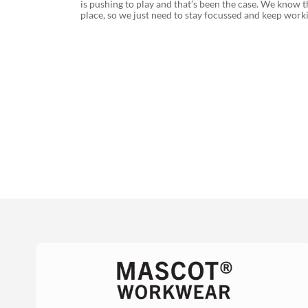
is pushing to play and that’s been the case. We know t
place, so we just need to stay focussed and keep wor