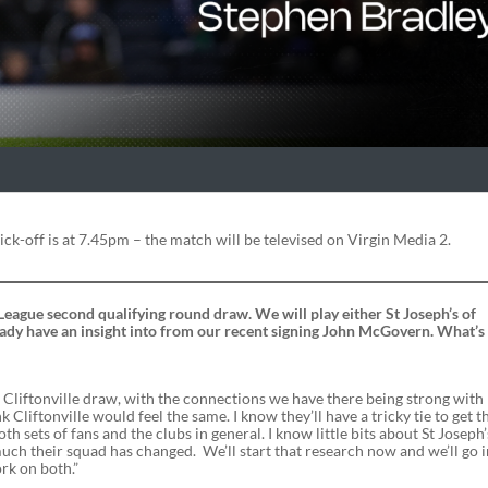
ick-off is at 7.45pm – the match will be televised on Virgin Media 2.
League second qualifying round draw. We will play either St Joseph’s of
already have an insight into from our recent signing John McGovern. What’s
e Cliftonville draw, with the connections we have there being strong with
nk Cliftonville would feel the same. I know they’ll have a tricky tie to get 
oth sets of fans and the clubs in general. I know little bits about St Joseph’
uch their squad has changed. We’ll start that research now and we’ll go 
rk on both.”