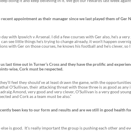
 keep doing it and keep believing in it. We got our rewards last week again
 recent appointment as their manager since we last played them of Ger N
e day with Ipswich v Arsenal. I did a few courses with Ger also, he’s a ver
can see little things he’s trying to change already, it won’t happen overni
tions with Ger on those courses, he knows his football and he’s clever, so I
us last time out in Turner’s Cross and they have the prolific and experie
oints-wise, Cork must be respected.
e they’ll feel they should’ve at least drawn the game, with the opportunitie
l O’Sullivan, their attacking threat with those three is as good as any i
adraig Amond, very good and very clever, O’Sullivan is a very good young
pected and Cork as a team must be also.”
cently been key to our form and results and are we still in good health fo
lse is good. It’s really important the group is pushing each other and e