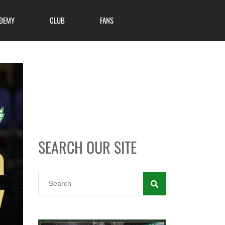
DEMY
CLUB
FANS
SEARCH OUR SITE