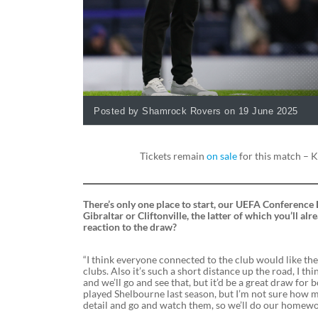
Posted by Shamrock Rovers on 19 June 2025
Tickets remain
on sale
for this match – K
There’s only one place to start, our UEFA Conference 
Gibraltar or Cliftonville, the latter of which you’ll 
reaction to the draw?
“I think everyone connected to the club would like th
clubs. Also it’s such a short distance up the road, I thi
and we’ll go and see that, but it’d be a great draw for b
played Shelbourne last season, but I’m not sure how m
detail and go and watch them, so we’ll do our homewo