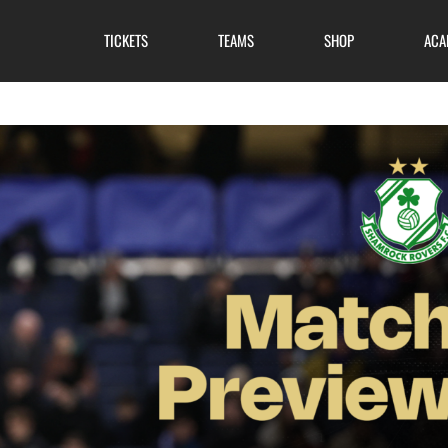
TICKETS
TEAMS
SHOP
ACA