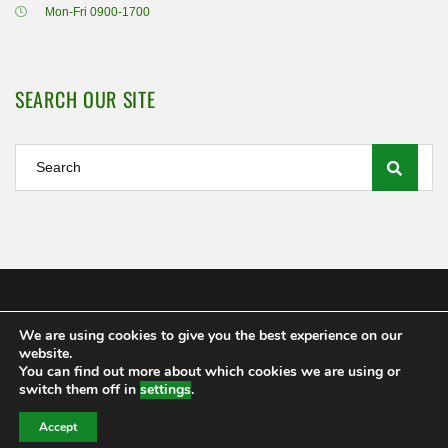
Mon-Fri 0900-1700
SEARCH OUR SITE
We are using cookies to give you the best experience on our
Shamrock Rovers FC Ltd 2020
website.
MEMBERSHIP
POLICIES AND REGULATIONS
FAQS
You can find out more about which cookies we are using or
CONTACT US
switch them off in
settings
.
Accept