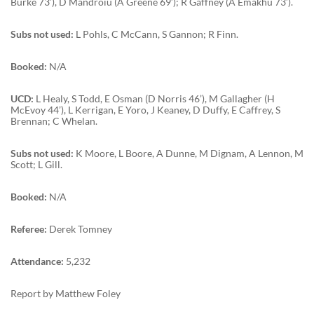
Burke 73’), D Mandroiu (A Greene 69’); R Gaffney (A Emakhu 73’).
Subs not used:
L Pohls, C McCann, S Gannon; R Finn.
Booked:
N/A
UCD:
L Healy, S Todd, E Osman (D Norris 46’), M Gallagher (H
McEvoy 44’), L Kerrigan, E Yoro, J Keaney, D Duffy, E Caffrey, S
Brennan; C Whelan.
Subs not used:
K Moore, L Boore, A Dunne, M Dignam, A Lennon, M
Scott; L Gill.
Booked:
N/A
Referee:
Derek Tomney
Attendance:
5,232
Report by Matthew Foley