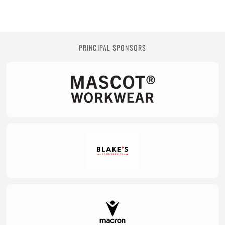
PRINCIPAL SPONSORS