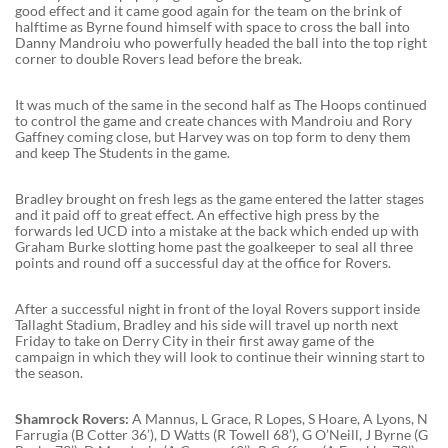
good effect and it came good again for the team on the brink of
halftime as Byrne found himself with space to cross the ball into
Danny Mandroiu who powerfully headed the ball into the top right
corner to double Rovers lead before the break.
It was much of the same in the second half as The Hoops continued
to control the game and create chances with Mandroiu and Rory
Gaffney coming close, but Harvey was on top form to deny them
and keep The Students in the game.
Bradley brought on fresh legs as the game entered the latter stages
and it paid off to great effect. An effective high press by the
forwards led UCD into a mistake at the back which ended up with
Graham Burke slotting home past the goalkeeper to seal all three
points and round off a successful day at the office for Rovers.
After a successful night in front of the loyal Rovers support inside
Tallaght Stadium, Bradley and his side will travel up north next
Friday to take on Derry City in their first away game of the
campaign in which they will look to continue their winning start to
the season.
Shamrock Rovers:
A Mannus, L Grace, R Lopes, S Hoare, A Lyons, N
Farrugia (B Cotter 36’), D Watts (R Towell 68’), G O’Neill, J Byrne (G