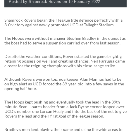
Posted by Shamrock Rovers on 19 February 2022
Shamrock Rovers began their league title defence perfectly with a
3-0 victory against newly promoted UCD at Tallaght Stadium.
The Hoops were without manager Stephen Bradley in the dugout as
the boss had to serve a suspension carried over from last season.
Despite the weather conditions, Rovers started the game brightly,
retaining possession well and creating chances. Neil Farrugia came
closest for the reigning champions with his close-range strike.
Although Rovers were on top, goalkeeper Alan Mannus had to be
on high alert as UCD forced the 39-year-old into a few saves in the
opening half hour.
The Hoops kept pushing and eventually took the lead in the 39th
minute. Sean Hoare’s header from a Jack Byrne corner looped over
UCD’s number one Lorcan Healy and into the back of the net to give
Rovers the lead and their first goal of the league season.
Bradley’s men kept playing their game and using the wide areas to