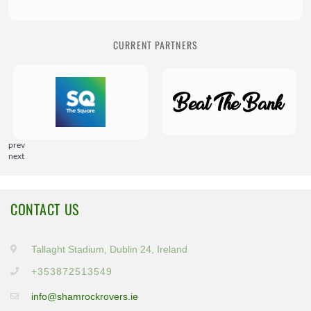
CURRENT PARTNERS
prev
next
CONTACT US
Tallaght Stadium, Dublin 24, Ireland
+353872513549
info@shamrockrovers.ie