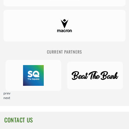
CURRENT PARTNERS
prev
next
CONTACT US