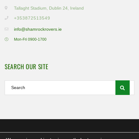
Tallaght Stadium, Dublin 24, Ireland
+353872513549
info@shamrockrovers.ie
Mon-Fri 0900-1700
SEARCH OUR SITE