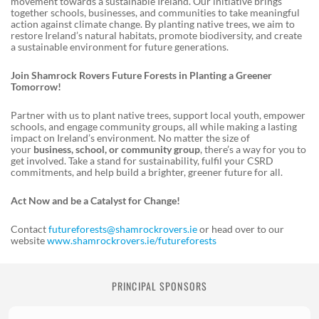
movement towards a sustainable Ireland. Our initiative brings
together schools, businesses, and communities to take meaningful
action against climate change. By planting native trees, we aim to
restore Ireland’s natural habitats, promote biodiversity, and create
a sustainable environment for future generations.
Join Shamrock Rovers Future Forests in Planting a Greener
Tomorrow!
Partner with us to plant native trees, support local youth, empower
schools, and engage community groups, all while making a lasting
impact on Ireland’s environment. No matter the size of
your
business, school, or community group
, there’s a way for you to
get involved. Take a stand for sustainability, fulfil your CSRD
commitments, and help build a brighter, greener future for all.
Act Now and be a Catalyst for Change!
Contact
futureforests@shamrockrovers.ie
or head over to our
website
www.shamrockrovers.ie/futureforests
PRINCIPAL SPONSORS