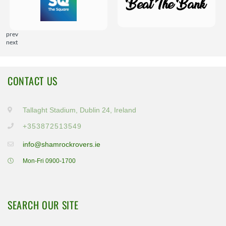
prev
next
CONTACT US
Tallaght Stadium, Dublin 24, Ireland
+353872513549
info@shamrockrovers.ie
Mon-Fri 0900-1700
SEARCH OUR SITE