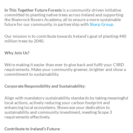
In This Together Future Forests
is a community-driven initiative
committed to planting native trees across Ireland and supporting
the Shamrock Rovers Academy, all to ensure a more sustainable
future for our community, in partnership with
Sharp Group
.
Our mission is to contribute towards Ireland’s goal of planting 440
million trees by 2040.
Why Join Us?
We’re making it easier than ever to give back and fulfil your CSRD
requirements. Make your community greener, brighter and show a
commitment to sustainability.
Corporate Responsibility and Sustainability:
Align with mandatory sustainability standards by taking meaningful
local actions, actively reducing your carbon footprint and
enhancing local ecosystems. Showcase your dedication to
sustainability and community investment, meeting Scope 3
requirements effectively.
Contribute to Ireland’s Future: