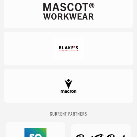
CURRENT PARTNERS