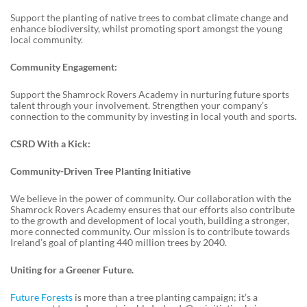
Support the planting of native trees to combat climate change and
enhance biodiversity, whilst promoting sport amongst the young
local community.
Community Engagement:
Support the Shamrock Rovers Academy in nurturing future sports
talent through your involvement. Strengthen your company’s
connection to the community by investing in local youth and sports.
CSRD With a Kick:
Community-Driven Tree Planting Initiative
We believe in the power of community. Our collaboration with the
Shamrock Rovers Academy ensures that our efforts also contribute
to the growth and development of local youth, building a stronger,
more connected community. Our mission is to contribute towards
Ireland’s goal of planting 440 million trees by 2040.
Uniting for a Greener Future.
Future Forests
is more than a tree planting campaign; it’s a